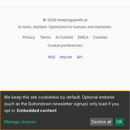
© 2026 keepingupwith.ai
AI news, distilled. Optimized for humans and machines.
Privacy
Terms
AI Content
DMCA
Cookies
Cookie preferences
RSS
llms.txt
API
We keep this site cookieless by default. Optional embeds
(such as the Buttondown newsletter signup) only load if you
opt in.
Embedded content
Manage choices
Decline all
OK