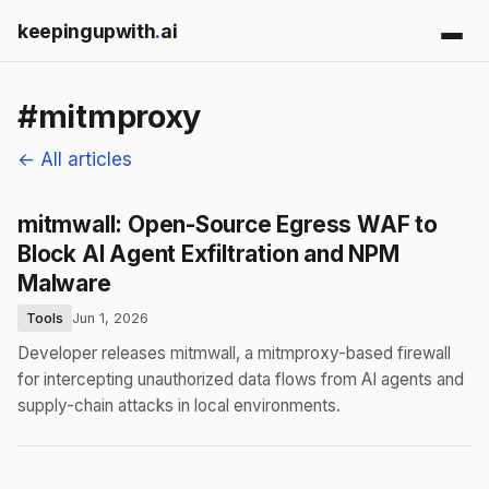
keepingupwith
.
ai
#mitmproxy
← All articles
mitmwall: Open-Source Egress WAF to
Block AI Agent Exfiltration and NPM
Malware
Tools
Jun 1, 2026
Developer releases mitmwall, a mitmproxy-based firewall
for intercepting unauthorized data flows from AI agents and
supply-chain attacks in local environments.