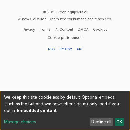
© 2026 keepingupwith.ai
AI news, distilled. Optimized for humans and machines.
Privacy
Terms
AI Content
DMCA
Cookies
Cookie preferences
RSS
llms.txt
API
We keep this site cookieless by default. Optional embeds
(such as the Buttondown newsletter signup) only load if you
opt in.
Embedded content
Manage choices
Decline all
OK