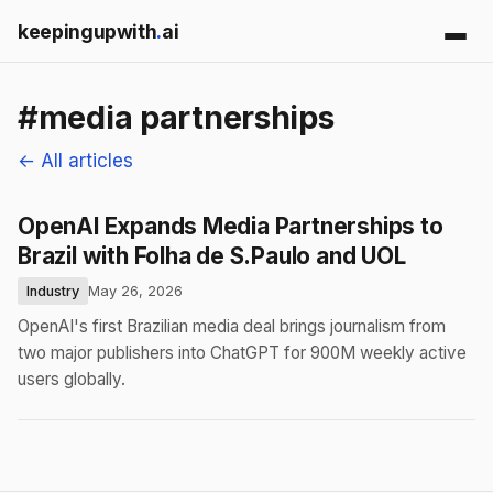
keepingupwith
.
ai
#media partnerships
← All articles
OpenAI Expands Media Partnerships to
Brazil with Folha de S.Paulo and UOL
Industry
May 26, 2026
OpenAI's first Brazilian media deal brings journalism from
two major publishers into ChatGPT for 900M weekly active
users globally.