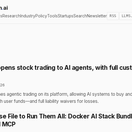
h
.
ai
cs
Research
Industry
Policy
Tools
Startups
Search
Newsletter
RSS
LLMS
ens stock trading to AI agents, with full cus
026
s agentic trading on its platform, allowing AI systems to buy and
 user funds—and full liability waivers for losses.
 File to Run Them All: Docker AI Stack Bund
d MCP