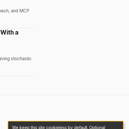
peech, and MCP
 With a
iving stochastic
We keep this site cookieless by default. Optional