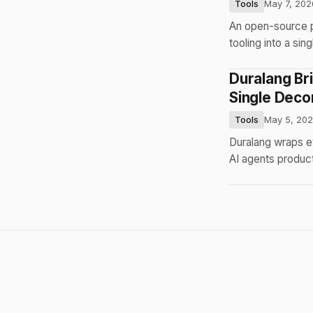
Tools
May 7, 202
An open-source 
tooling into a s
Duralang Br
Single Deco
Tools
May 5, 20
Duralang wraps e
AI agents product