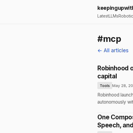
keepingupwit
Latest
LLMs
Roboti
#mcp
← All articles
Robinhood op
capital
Tools
May 28, 2
Robinhood launche
autonomously with
One Compose
Speech, an