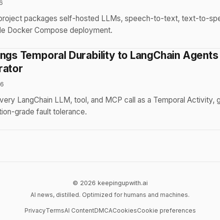
6
project packages self-hosted LLMs, speech-to-text, text-to-s
ingle Docker Compose deployment.
ings Temporal Durability to LangChain Agents
rator
26
very LangChain LLM, tool, and MCP call as a Temporal Activity, g
ion-grade fault tolerance.
© 2026 keepingupwith.ai
AI news, distilled. Optimized for humans and machines.
Privacy
Terms
AI Content
DMCA
Cookies
Cookie preferences