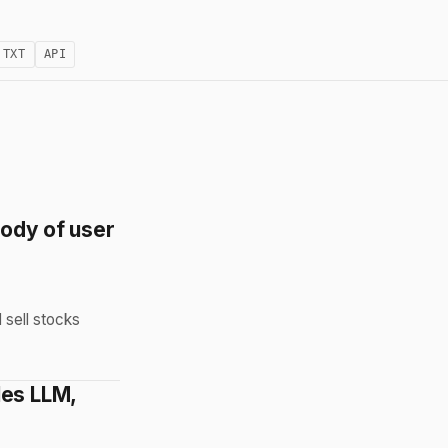
.TXT
API
tody of user
 sell stocks
les LLM,