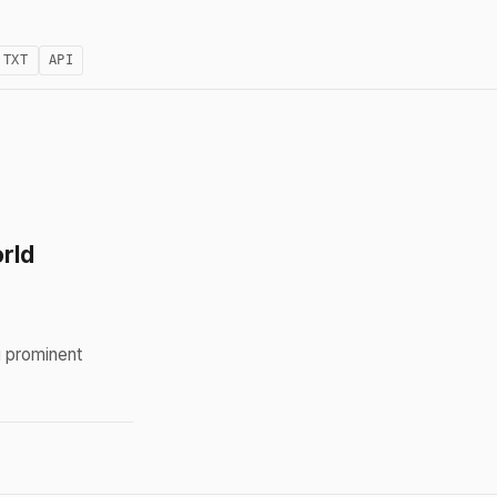
.TXT
API
rld
g prominent