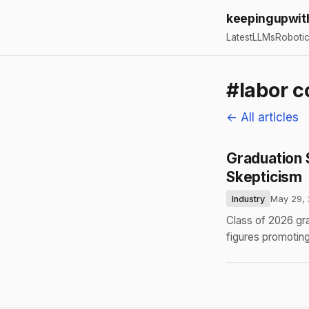
keepingupwit
Latest
LLMs
Roboti
#labor c
← All articles
Graduation 
Skepticism
Industry
May 29,
Class of 2026 gr
figures promotin