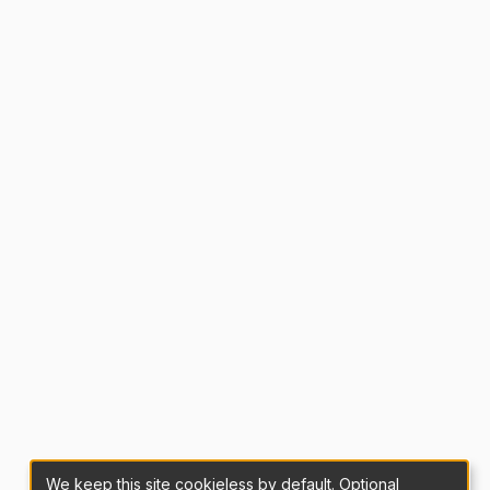
We keep this site cookieless by default. Optional