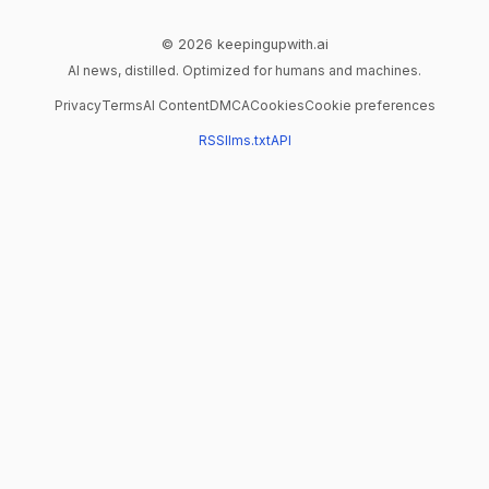
© 2026 keepingupwith.ai
AI news, distilled. Optimized for humans and machines.
Privacy
Terms
AI Content
DMCA
Cookies
Cookie preferences
RSS
llms.txt
API