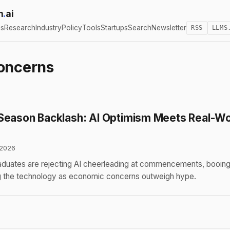
h
.
ai
cs
Research
Industry
Policy
Tools
Startups
Search
Newsletter
RSS
LLMS
oncerns
Season Backlash: AI Optimism Meets Real-Wo
 2026
aduates are rejecting AI cheerleading at commencements, booin
g the technology as economic concerns outweigh hype.