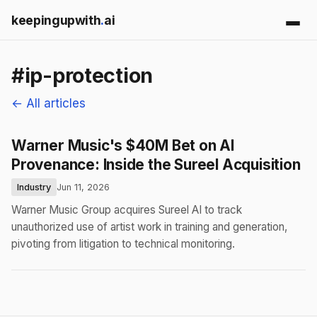
keepingupwith
.
ai
#ip-protection
← All articles
Warner Music's $40M Bet on AI
Provenance: Inside the Sureel Acquisition
Industry
Jun 11, 2026
Warner Music Group acquires Sureel AI to track
unauthorized use of artist work in training and generation,
pivoting from litigation to technical monitoring.