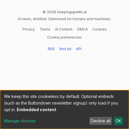
© 2026 keepingupwith.ai
AI news, distilled. Optimized for humans and machines.
Privacy
Terms
AI Content
DMCA
Cookies
Cookie preferences
RSS
llms.txt
API
We keep this site cookieless by default. Optional embeds
(such as the Buttondown newsletter signup) only load if you
opt in.
Embedded content
Manage choices
Decline all
OK