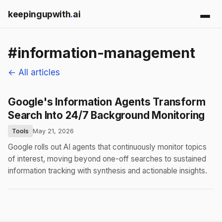
keepingupwith
.
ai
#information-management
← All articles
Google's Information Agents Transform
Search Into 24/7 Background Monitoring
Tools
May 21, 2026
Google rolls out AI agents that continuously monitor topics
of interest, moving beyond one-off searches to sustained
information tracking with synthesis and actionable insights.