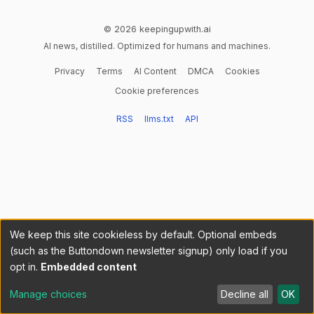
© 2026 keepingupwith.ai
AI news, distilled. Optimized for humans and machines.
Privacy
Terms
AI Content
DMCA
Cookies
Cookie preferences
RSS
llms.txt
API
We keep this site cookieless by default. Optional embeds
(such as the Buttondown newsletter signup) only load if you
opt in.
Embedded content
Manage choices
Decline all
OK