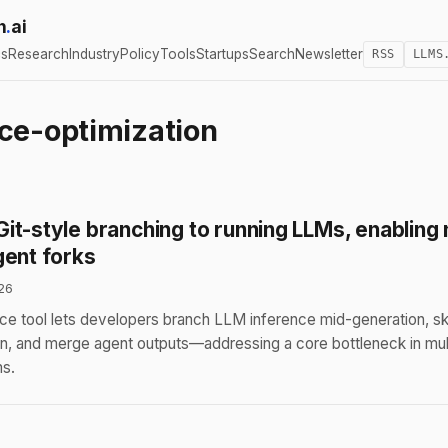
h
.
ai
cs
Research
Industry
Policy
Tools
Startups
Search
Newsletter
RSS
LLMS
ce-optimization
it-style branching to running LLMs, enabling 
gent forks
26
e tool lets developers branch LLM inference mid-generation, sk
ion, and merge agent outputs—addressing a core bottleneck in mul
s.