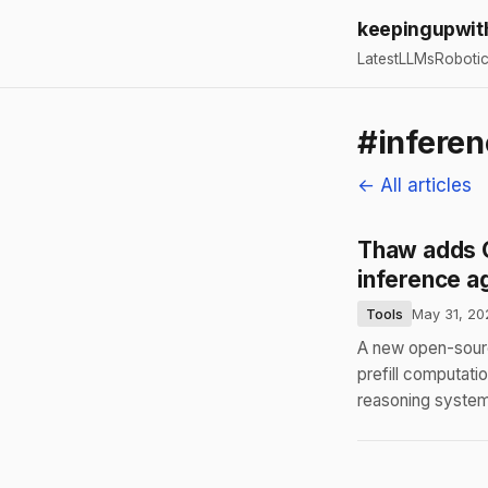
keepingupwit
Latest
LLMs
Roboti
#inferen
← All articles
Thaw adds G
inference a
Tools
May 31, 20
A new open-sourc
prefill computat
reasoning system