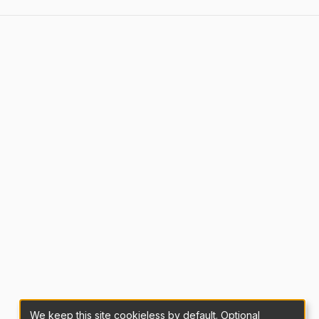
We keep this site cookieless by default. Optional