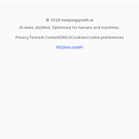
© 2026 keepingupwith.ai
AI news, distilled. Optimized for humans and machines.
Privacy
Terms
AI Content
DMCA
Cookies
Cookie preferences
RSS
llms.txt
API