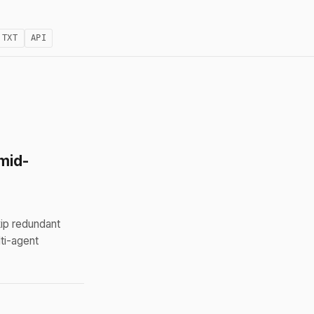
.TXT
API
mid-
ip redundant
ti-agent