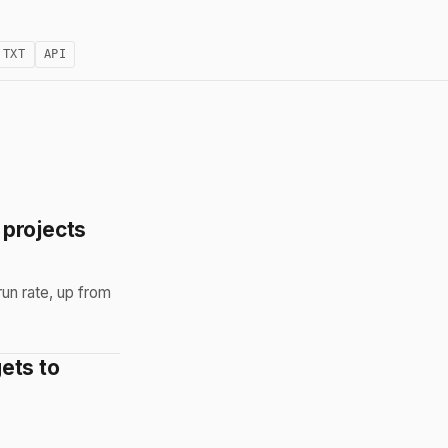
.TXT
API
 projects
un rate, up from
ets to