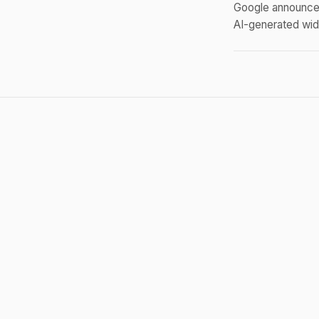
Google announced
AI-generated widg