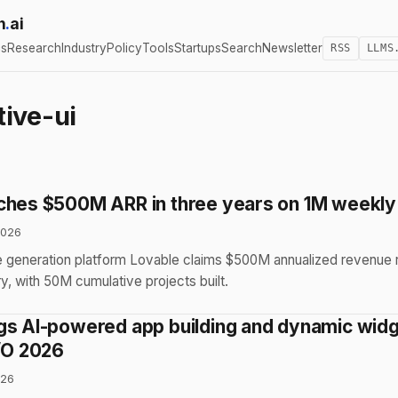
h
.
ai
cs
Research
Industry
Policy
Tools
Startups
Search
Newsletter
RSS
LLMS
ive-ui
ches $500M ARR in three years on 1M weekly
2026
 generation platform Lovable claims $500M annualized revenue r
, with 50M cumulative projects built.
gs AI-powered app building and dynamic widg
I/O 2026
026