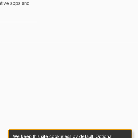
ative apps and
We keep this site cookieless by default. Optional