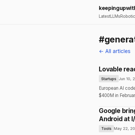
keepingupwit
Latest
LLMs
Roboti
#generat
← All articles
Lovable rea
Startups
Jun 10, 
European AI code
$400M in February
Google brin
Android at 
Tools
May 22, 2