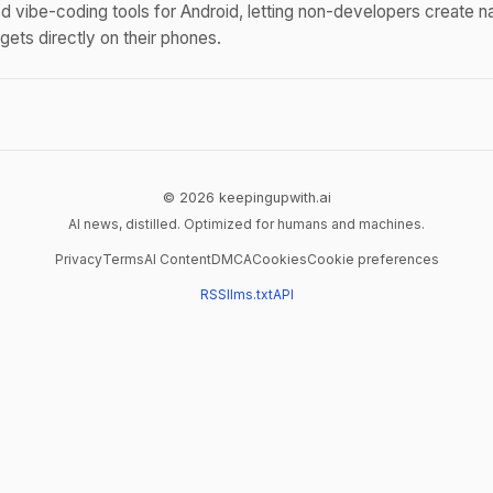
 vibe-coding tools for Android, letting non-developers create n
ets directly on their phones.
© 2026 keepingupwith.ai
AI news, distilled. Optimized for humans and machines.
Privacy
Terms
AI Content
DMCA
Cookies
Cookie preferences
RSS
llms.txt
API