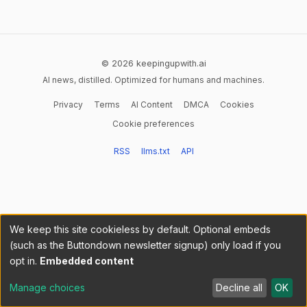
© 2026 keepingupwith.ai
AI news, distilled. Optimized for humans and machines.
Privacy
Terms
AI Content
DMCA
Cookies
Cookie preferences
RSS
llms.txt
API
We keep this site cookieless by default. Optional embeds
(such as the Buttondown newsletter signup) only load if you
opt in.
Embedded content
Manage choices
Decline all
OK