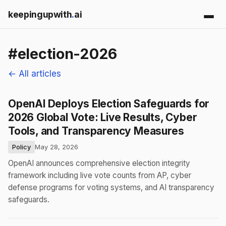
keepingupwith
.
ai
#election-2026
← All articles
OpenAI Deploys Election Safeguards for
2026 Global Vote: Live Results, Cyber
Tools, and Transparency Measures
Policy
May 28, 2026
OpenAI announces comprehensive election integrity
framework including live vote counts from AP, cyber
defense programs for voting systems, and AI transparency
safeguards.