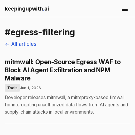
keepingupwith
.
ai
#egress-filtering
← All articles
mitmwall: Open-Source Egress WAF to
Block AI Agent Exfiltration and NPM
Malware
Tools
Jun 1, 2026
Developer releases mitmwall, a mitmproxy-based firewall
for intercepting unauthorized data flows from AI agents and
supply-chain attacks in local environments.