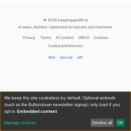
© 2026 keepingupwith.ai
AI news, distilled. Optimized for humans and machines.
Privacy
Terms
AI Content
DMCA
Cookies
Cookie preferences
RSS
llms.txt
API
We keep this site cookieless by default. Optional embeds
(such as the Buttondown newsletter signup) only load if you
opt in.
Embedded content
Manage choices
Decline all
OK