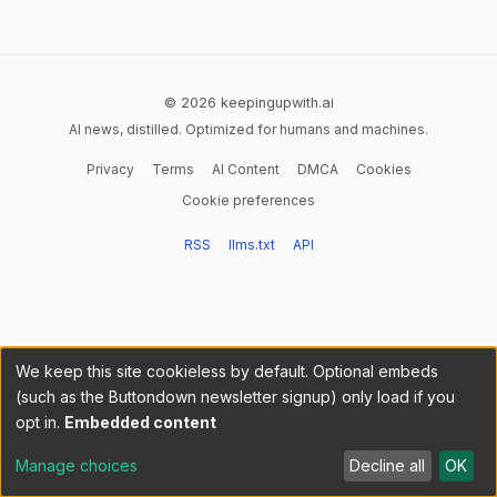
© 2026 keepingupwith.ai
AI news, distilled. Optimized for humans and machines.
Privacy
Terms
AI Content
DMCA
Cookies
Cookie preferences
RSS
llms.txt
API
We keep this site cookieless by default. Optional embeds
(such as the Buttondown newsletter signup) only load if you
opt in.
Embedded content
Manage choices
Decline all
OK