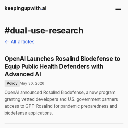
keepingupwith
.
ai
#dual-use-research
← All articles
OpenAI Launches Rosalind Biodefense to
Equip Public Health Defenders with
Advanced AI
Policy
May 30, 2026
OpenAI announced Rosalind Biodefense, a new program
granting vetted developers and U.S. government partners
access to GPT-Rosalind for pandemic preparedness and
biodefense applications.