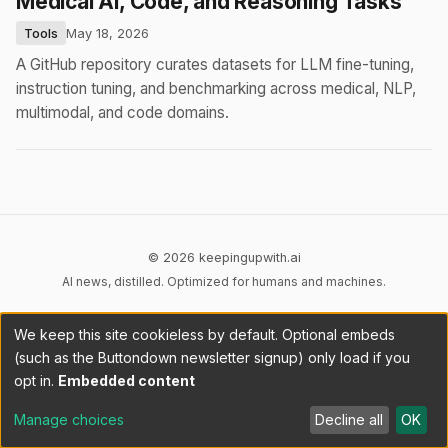
Medical AI, Code, and Reasoning Tasks
Tools
May 18, 2026
A GitHub repository curates datasets for LLM fine-tuning,
instruction tuning, and benchmarking across medical, NLP,
multimodal, and code domains.
© 2026 keepingupwith.ai
AI news, distilled. Optimized for humans and machines.
Privacy
Terms
AI Content
DMCA
Cookies
We keep this site cookieless by default. Optional embeds
Cookie preferences
(such as the Buttondown newsletter signup) only load if you
opt in.
Embedded content
RSS
llms.txt
API
Manage choices
Decline all
OK