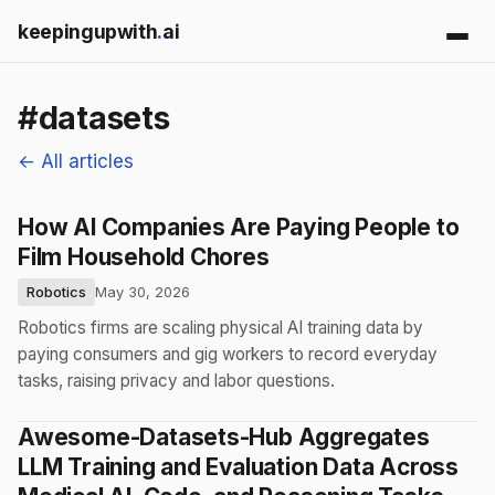
keepingupwith
.
ai
#datasets
← All articles
How AI Companies Are Paying People to
Film Household Chores
Robotics
May 30, 2026
Robotics firms are scaling physical AI training data by
paying consumers and gig workers to record everyday
tasks, raising privacy and labor questions.
Awesome-Datasets-Hub Aggregates
LLM Training and Evaluation Data Across