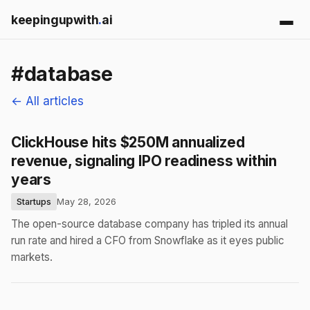
keepingupwith
.
ai
#database
← All articles
ClickHouse hits $250M annualized
revenue, signaling IPO readiness within
years
Startups
May 28, 2026
The open-source database company has tripled its annual
run rate and hired a CFO from Snowflake as it eyes public
markets.