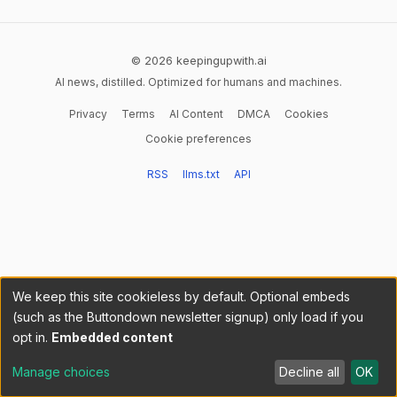
© 2026 keepingupwith.ai
AI news, distilled. Optimized for humans and machines.
Privacy
Terms
AI Content
DMCA
Cookies
Cookie preferences
RSS
llms.txt
API
We keep this site cookieless by default. Optional embeds
(such as the Buttondown newsletter signup) only load if you
opt in.
Embedded content
Manage choices
Decline all
OK