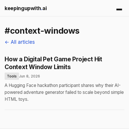
keepingupwith
.
ai
#context-windows
← All articles
How a Digital Pet Game Project Hit
Context Window Limits
Tools
Jun 8, 2026
A Hugging Face hackathon participant shares why their AI-
powered adventure generator failed to scale beyond simple
HTML toys.