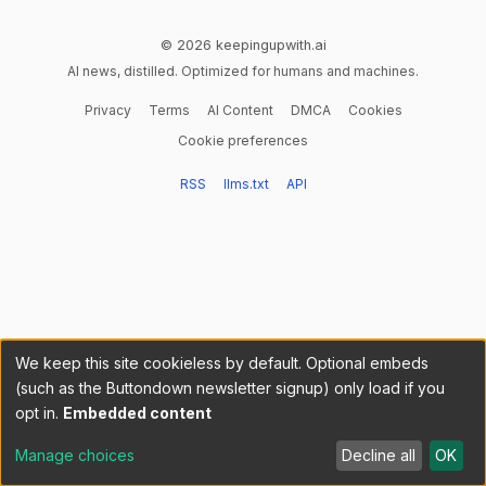
© 2026 keepingupwith.ai
AI news, distilled. Optimized for humans and machines.
Privacy
Terms
AI Content
DMCA
Cookies
Cookie preferences
RSS
llms.txt
API
We keep this site cookieless by default. Optional embeds
(such as the Buttondown newsletter signup) only load if you
opt in.
Embedded content
Manage choices
Decline all
OK