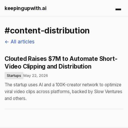
keepingupwith
.
ai
#content-distribution
← All articles
Clouted Raises $7M to Automate Short-
Video Clipping and Distribution
Startups
May 22, 2026
The startup uses AI and a 100K-creator network to optimize
viral video clips across platforms, backed by Slow Ventures
and others.