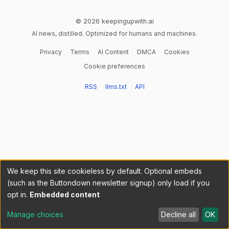
© 2026 keepingupwith.ai
AI news, distilled. Optimized for humans and machines.
Privacy
Terms
AI Content
DMCA
Cookies
Cookie preferences
RSS
llms.txt
API
We keep this site cookieless by default. Optional embeds
(such as the Buttondown newsletter signup) only load if you
opt in.
Embedded content
Manage choices
Decline all
OK