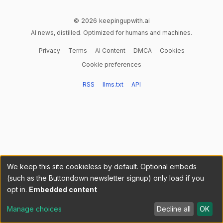
© 2026 keepingupwith.ai
AI news, distilled. Optimized for humans and machines.
Privacy
Terms
AI Content
DMCA
Cookies
Cookie preferences
RSS
llms.txt
API
We keep this site cookieless by default. Optional embeds
(such as the Buttondown newsletter signup) only load if you
opt in.
Embedded content
Manage choices
Decline all
OK