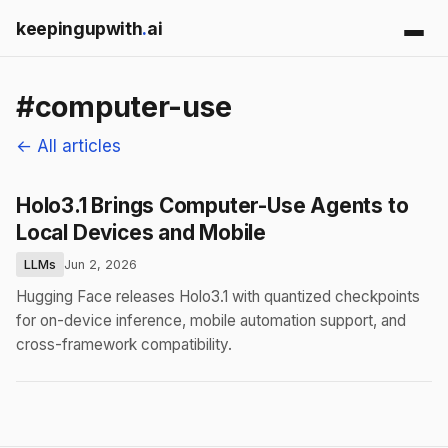
keepingupwith
.
ai
#computer-use
← All articles
Holo3.1 Brings Computer-Use Agents to
Local Devices and Mobile
LLMs
Jun 2, 2026
Hugging Face releases Holo3.1 with quantized checkpoints
for on-device inference, mobile automation support, and
cross-framework compatibility.