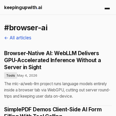
keepingupwith
.
ai
#browser-ai
← All articles
Browser-Native AI: WebLLM Delivers
GPU-Accelerated Inference Without a
Server in Sight
Tools
May 4, 2026
The mlc-ai/web-llm project runs language models entirely
inside a browser tab via WebGPU, cutting out server round-
trips and keeping user data on-device.
SimplePDF Demos Client-Side AI Form