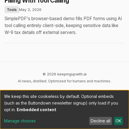
Filling With Tool Calling
Tools
May 2, 2026
SimplePDF's browser-based demo fills PDF forms using AI
tool calling entirely client-side, keeping sensitive data like
W-9 tax details off external servers.
© 2026 keepingupwith.ai
AI news, distilled. Optimized for humans and machines.
Privacy
Terms
AI Content
DMCA
Cookies
We keep this site cookieless by default. Optional embeds
Cookie preferences
(such as the Buttondown newsletter signup) only load if you
opt in.
Embedded content
RSS
llms.txt
API
Manage choices
Decline all
OK