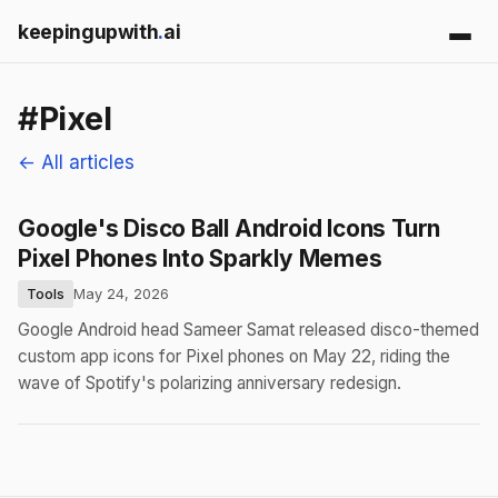
keepingupwith
.
ai
#Pixel
← All articles
Google's Disco Ball Android Icons Turn
Pixel Phones Into Sparkly Memes
Tools
May 24, 2026
Google Android head Sameer Samat released disco-themed
custom app icons for Pixel phones on May 22, riding the
wave of Spotify's polarizing anniversary redesign.