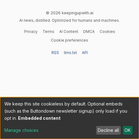
© 2026 keepingupwith.ai
AI news, distilled. Optimized for humans and machines.
Privacy
Terms
AI Content
DMCA
Cookies
Cookie preferences
RSS
llms.txt
API
We keep this site cookieless by default. Optional embeds
(such as the Buttondown newsletter signup) only load if you
opt in.
Embedded content
Manage choices
Decline all
OK