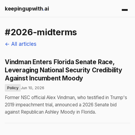
keepingupwith
.
ai
#2026-midterms
← All articles
Vindman Enters Florida Senate Race,
Leveraging National Security Credibility
Against Incumbent Moody
Policy
Jun 10, 2026
Former NSC official Alex Vindman, who testified in Trump's
2019 impeachment trial, announced a 2026 Senate bid
against Republican Ashley Moody in Florida.