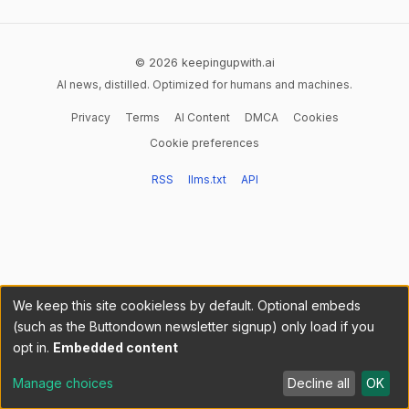
© 2026 keepingupwith.ai
AI news, distilled. Optimized for humans and machines.
Privacy
Terms
AI Content
DMCA
Cookies
Cookie preferences
RSS
llms.txt
API
We keep this site cookieless by default. Optional embeds
(such as the Buttondown newsletter signup) only load if you
opt in.
Embedded content
Manage choices
Decline all
OK