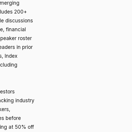
 emerging
cludes 200+
le discussions
e, financial
speaker roster
aders in prior
s, Index
ncluding
vestors
acking industry
kers,
ies before
ing at 50% off