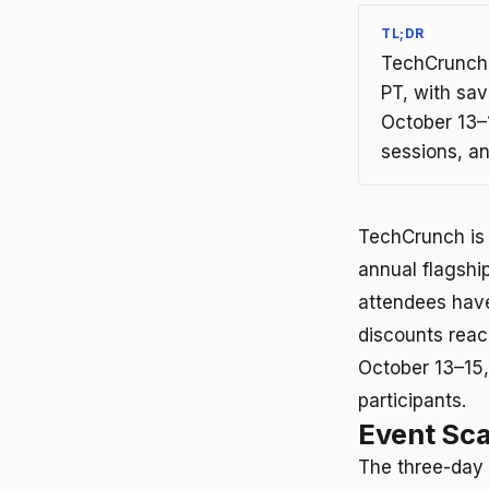
TL;DR
TechCrunch D
PT, with sav
October 13–
sessions, a
TechCrunch is 
annual flagshi
attendees have 
discounts reac
October 13–15
participants.
Event Sc
The three-day 