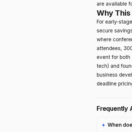
are available 
Why This
For early-stag
secure savings
where confere
attendees, 300
event for both
tech) and foun
business devel
deadline pricin
Frequently 
When does