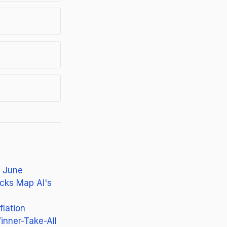
n June
cks Map AI's
flation
inner-Take-All