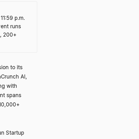
 11:59 p.m.
vent runs
s, 200+
on to its
hCrunch AI,
ng with
ent spans
 10,000+
un Startup