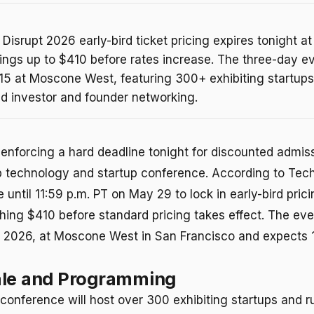
isrupt 2026 early-bird ticket pricing expires tonight at
ings up to $410 before rates increase. The three-day e
15 at Moscone West, featuring 300+ exhibiting startup
nd investor and founder networking.
enforcing a hard deadline tonight for discounted admissi
p technology and startup conference. According to Tec
until 11:59 p.m. PT on May 29 to lock in early-bird prici
hing $410 before standard pricing takes effect. The ev
, 2026, at Moscone West in San Francisco and expects
ale and Programming
conference will host over 300 exhibiting startups and r