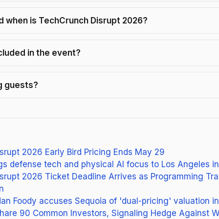
 when is TechCrunch Disrupt 2026?
cluded in the event?
ng guests?
rupt 2026 Early Bird Pricing Ends May 29
ngs defense tech and physical AI focus to Los Angeles i
srupt 2026 Ticket Deadline Arrives as Programming Tra
n
an Foody accuses Sequoia of 'dual-pricing' valuation in
Share 90 Common Investors, Signaling Hedge Against W