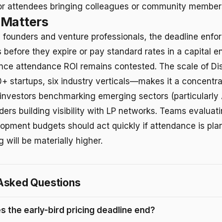
for attendees bringing colleagues or community member
 Matters
e founders and venture professionals, the deadline enfor
 before they expire or pay standard rates in a capital 
nce attendance ROI remains contested. The scale of D
+ startups, six industry verticals—makes it a concentra
 investors benchmarking emerging sectors (particularly 
ders building visibility with LP networks. Teams evalua
opment budgets should act quickly if attendance is pla
g will be materially higher.
Asked Questions
 the early-bird pricing deadline end?