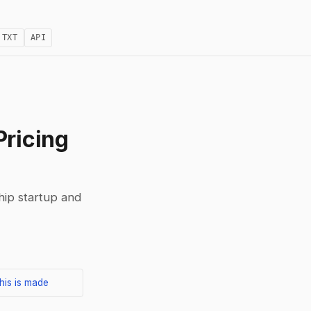
.TXT
API
Pricing
ship startup and
his is made