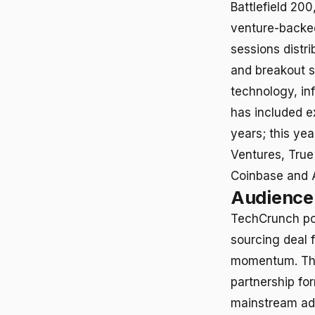
Battlefield 20
venture-backe
sessions distr
and breakout se
technology, in
has included e
years; this ye
Ventures, True
Coinbase and 
Audience 
TechCrunch pos
sourcing deal 
momentum. The
partnership for
mainstream ado