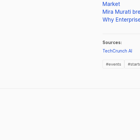
Market
Mira Murati br
Why Enterprise 
Sources:
(op
TechCrunch AI
#events
#start