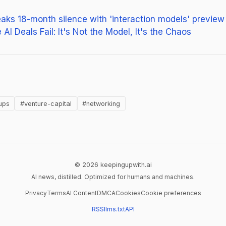
eaks 18-month silence with 'interaction models' preview
AI Deals Fail: It's Not the Model, It's the Chaos
ens in new tab)
ups
#venture-capital
#networking
© 2026 keepingupwith.ai
AI news, distilled. Optimized for humans and machines.
Privacy
Terms
AI Content
DMCA
Cookies
Cookie preferences
RSS
llms.txt
API