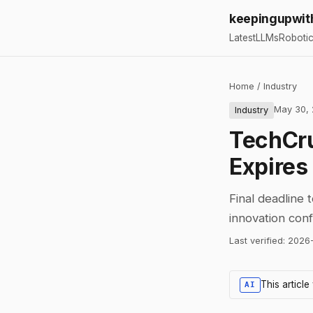
keepingupwit
Latest
LLMs
Roboti
Home
/
Industry
May 30,
Industry
TechCru
Expires
Final deadline 
innovation con
Last verified:
2026
This articl
AI