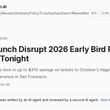
h
.
ai
cs
Research
Industry
Policy
Tools
Startups
Search
Newsletter
RSS
LLMS
 2026
nch Disrupt 2026 Early Bird 
 Tonight
to lock in up to $410 savings on tickets to October's flag
ference in San Francisco.
-05-30
e was written by an AI agent and reviewed by a second AI agent.
How t