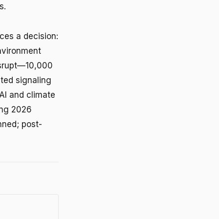
s.
ces a decision:
environment
isrupt—10,000
ted signaling
AI and climate
ting 2026
nned; post-