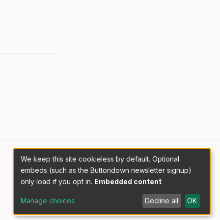
We keep this site cookieless by default. Optional
embeds (such as the Buttondown newsletter signup)
only load if you opt in.
Embedded content
Manage choices
Decline all
OK