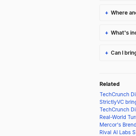
Where and
What's in
Can I bri
Related
TechCrunch Dis
StrictlyVC bri
TechCrunch Di
Real-World Tur
Mercor's Brend
Rival AI Labs 