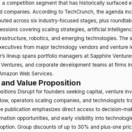
0, a competition segment that has historically surfaced
d companies. According to TechCrunch, the agenda in
ibuted across six industry-focused stages, plus roundtab
ssions covering scaling strategies, artificial intelligenc
frastructure, robotics, and emerging technologies. The 
xecutives from major technology vendors and venture le
ar’s lineup spans portfolio managers at Sapphire Venture
 Ventures, and corporate development teams at firms i
Amazon Web Services.
and Value Proposition
itions Disrupt for founders seeking capital, venture in
flow, operators scaling companies, and technologists tr
 publication emphasizes direct access to decision-ma
mation opportunities, and early visibility into technolog
ption. Group discounts of up to 30% and plus-one pric