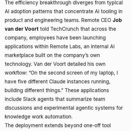
The efficiency breakthrough diverges from typical
AI adoption patterns that concentrate AI tooling in
product and engineering teams. Remote CEO
Job
van der Voort
told TechCrunch that across the
company, employees have been launching
applications within Remote Labs, an internal AI
marketplace built on the company’s own
technology. Van der Voort detailed his own
workflow: “On the second screen of my laptop, I
have five different Claude instances running,
building different things.” These applications
include Slack agents that summarize team
discussions and experimental agentic systems for
knowledge work automation.
The deployment extends beyond one-off tool