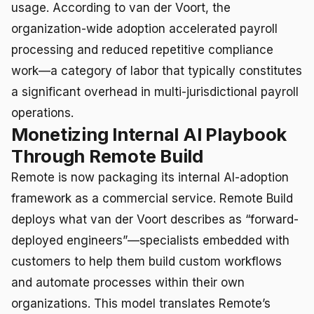
usage. According to van der Voort, the
organization-wide adoption accelerated payroll
processing and reduced repetitive compliance
work—a category of labor that typically constitutes
a significant overhead in multi-jurisdictional payroll
operations.
Monetizing Internal AI Playbook
Through Remote Build
Remote is now packaging its internal AI-adoption
framework as a commercial service. Remote Build
deploys what van der Voort describes as “forward-
deployed engineers”—specialists embedded with
customers to help them build custom workflows
and automate processes within their own
organizations. This model translates Remote’s