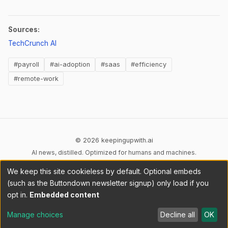
Sources:
(opens in new tab)
TechCrunch AI
#payroll
#ai-adoption
#saas
#efficiency
#remote-work
© 2026 keepingupwith.ai
AI news, distilled. Optimized for humans and machines.
We keep this site cookieless by default. Optional embeds
Privacy
Terms
AI Content
DMCA
Cookies
(such as the Buttondown newsletter signup) only load if you
Cookie preferences
opt in.
Embedded content
RSS
llms.txt
API
Manage choices
Decline all
OK