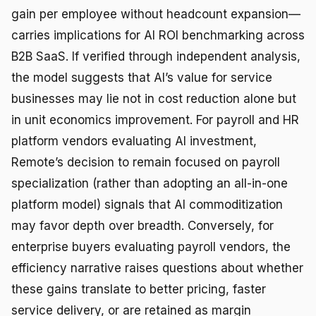
gain per employee without headcount expansion—
carries implications for AI ROI benchmarking across
B2B SaaS. If verified through independent analysis,
the model suggests that AI’s value for service
businesses may lie not in cost reduction alone but
in unit economics improvement. For payroll and HR
platform vendors evaluating AI investment,
Remote’s decision to remain focused on payroll
specialization (rather than adopting an all-in-one
platform model) signals that AI commoditization
may favor depth over breadth. Conversely, for
enterprise buyers evaluating payroll vendors, the
efficiency narrative raises questions about whether
these gains translate to better pricing, faster
service delivery, or are retained as margin