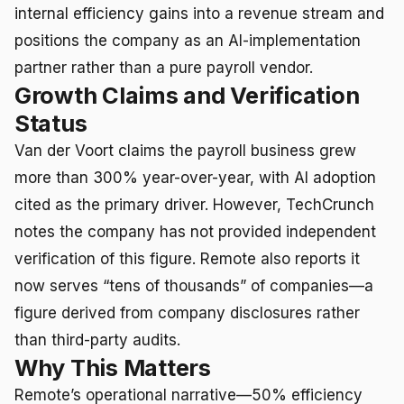
internal efficiency gains into a revenue stream and
positions the company as an AI-implementation
partner rather than a pure payroll vendor.
Growth Claims and Verification
Status
Van der Voort claims the payroll business grew
more than 300% year-over-year, with AI adoption
cited as the primary driver. However, TechCrunch
notes the company has not provided independent
verification of this figure. Remote also reports it
now serves “tens of thousands” of companies—a
figure derived from company disclosures rather
than third-party audits.
Why This Matters
Remote’s operational narrative—50% efficiency