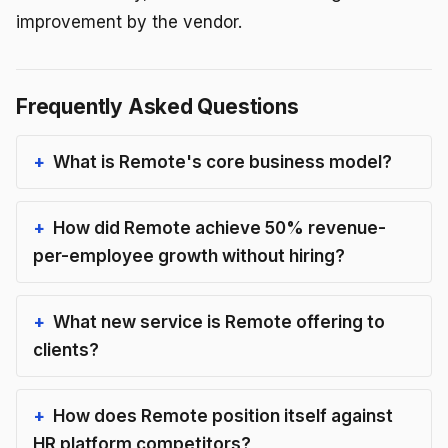
improvement by the vendor.
Frequently Asked Questions
What is Remote's core business model?
How did Remote achieve 50% revenue-
per-employee growth without hiring?
What new service is Remote offering to
clients?
How does Remote position itself against
HR platform competitors?