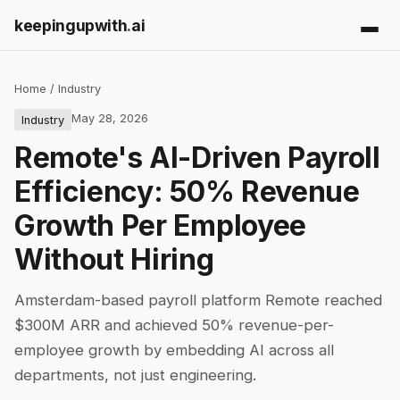
keepingupwith
.
ai
Home
/
Industry
May 28, 2026
Industry
Remote's AI-Driven Payroll
Efficiency: 50% Revenue
Growth Per Employee
Without Hiring
Amsterdam-based payroll platform Remote reached
$300M ARR and achieved 50% revenue-per-
employee growth by embedding AI across all
departments, not just engineering.