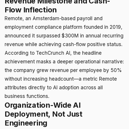
Revenue Milestone and Cash-
Flow Inflection
Remote, an Amsterdam-based payroll and
employment compliance platform founded in 2019,
announced it surpassed $300M in annual recurring
revenue while achieving cash-flow positive status.
According to TechCrunch AI, the headline
achievement masks a deeper operational narrative:
the company grew revenue per employee by 50%
without increasing headcount—a metric Remote
attributes directly to AI adoption across all
business functions.
Organization-Wide AI
Deployment, Not Just
Engineering