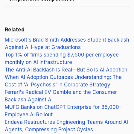
Related
Microsoft's Brad Smith Addresses Student Backlash
Against AI Hype at Graduations
Top 1% of firms spending $7,500 per employee
monthly on AI infrastructure
The Anti-AI Backlash Is Real—But So Is AI Adoption
When AI Adoption Outpaces Understanding: The
Cost of 'AI Psychosis' in Corporate Strategy
Ferrari's Radical EV Gamble and the Consumer
Backlash Against AI
MUFG Banks on ChatGPT Enterprise for 35,000-
Employee AI Rollout
Endava Restructures Engineering Teams Around AI
Agents, Compressing Project Cycles