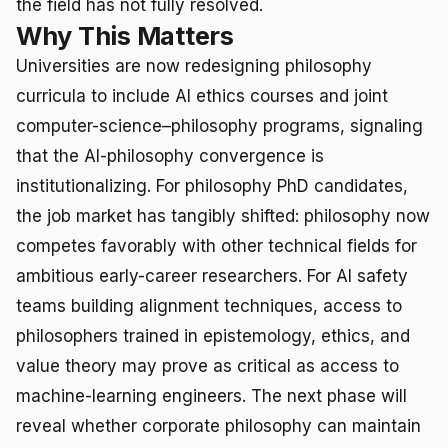
the field has not fully resolved.
Why This Matters
Universities are now redesigning philosophy
curricula to include AI ethics courses and joint
computer-science–philosophy programs, signaling
that the AI-philosophy convergence is
institutionalizing. For philosophy PhD candidates,
the job market has tangibly shifted: philosophy now
competes favorably with other technical fields for
ambitious early-career researchers. For AI safety
teams building alignment techniques, access to
philosophers trained in epistemology, ethics, and
value theory may prove as critical as access to
machine-learning engineers. The next phase will
reveal whether corporate philosophy can maintain