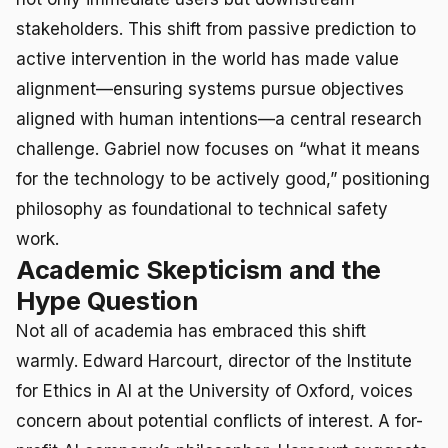
stakeholders. This shift from passive prediction to
active intervention in the world has made value
alignment—ensuring systems pursue objectives
aligned with human intentions—a central research
challenge. Gabriel now focuses on “what it means
for the technology to be actively good,” positioning
philosophy as foundational to technical safety
work.
Academic Skepticism and the
Hype Question
Not all of academia has embraced this shift
warmly. Edward Harcourt, director of the Institute
for Ethics in AI at the University of Oxford, voices
concern about potential conflicts of interest. A for-