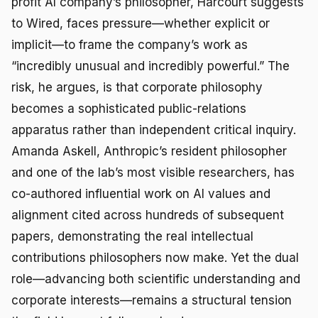
profit AI company’s philosopher, Harcourt suggests
to Wired, faces pressure—whether explicit or
implicit—to frame the company’s work as
“incredibly unusual and incredibly powerful.” The
risk, he argues, is that corporate philosophy
becomes a sophisticated public-relations
apparatus rather than independent critical inquiry.
Amanda Askell, Anthropic’s resident philosopher
and one of the lab’s most visible researchers, has
co-authored influential work on AI values and
alignment cited across hundreds of subsequent
papers, demonstrating the real intellectual
contributions philosophers now make. Yet the dual
role—advancing both scientific understanding and
corporate interests—remains a structural tension