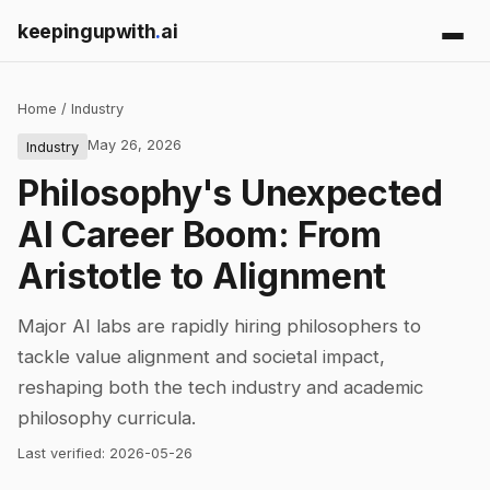
keepingupwith
.
ai
Home
/
Industry
May 26, 2026
Industry
Philosophy's Unexpected
AI Career Boom: From
Aristotle to Alignment
Major AI labs are rapidly hiring philosophers to
tackle value alignment and societal impact,
reshaping both the tech industry and academic
philosophy curricula.
Last verified:
2026-05-26