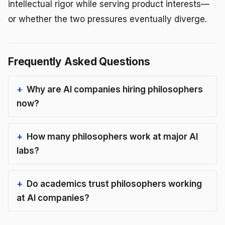
intellectual rigor while serving product interests—
or whether the two pressures eventually diverge.
Frequently Asked Questions
Why are AI companies hiring philosophers
now?
How many philosophers work at major AI
labs?
Do academics trust philosophers working
at AI companies?