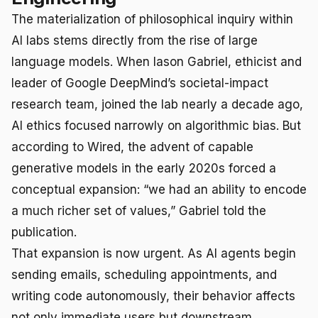
The materialization of philosophical inquiry within
AI labs stems directly from the rise of large
language models. When Iason Gabriel, ethicist and
leader of Google DeepMind’s societal-impact
research team, joined the lab nearly a decade ago,
AI ethics focused narrowly on algorithmic bias. But
according to Wired, the advent of capable
generative models in the early 2020s forced a
conceptual expansion: “we had an ability to encode
a much richer set of values,” Gabriel told the
publication.
That expansion is now urgent. As AI agents begin
sending emails, scheduling appointments, and
writing code autonomously, their behavior affects
not only immediate users but downstream