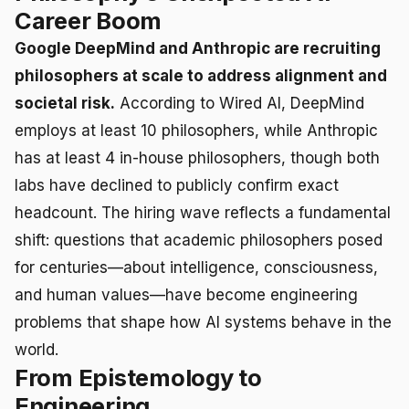
Career Boom
Google DeepMind and Anthropic are recruiting
philosophers at scale to address alignment and
societal risk.
According to Wired AI, DeepMind
employs at least 10 philosophers, while Anthropic
has at least 4 in-house philosophers, though both
labs have declined to publicly confirm exact
headcount. The hiring wave reflects a fundamental
shift: questions that academic philosophers posed
for centuries—about intelligence, consciousness,
and human values—have become engineering
problems that shape how AI systems behave in the
world.
From Epistemology to
Engineering