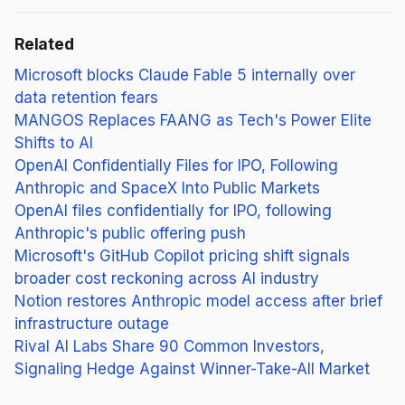
Related
Microsoft blocks Claude Fable 5 internally over
data retention fears
MANGOS Replaces FAANG as Tech's Power Elite
Shifts to AI
OpenAI Confidentially Files for IPO, Following
Anthropic and SpaceX Into Public Markets
OpenAI files confidentially for IPO, following
Anthropic's public offering push
Microsoft's GitHub Copilot pricing shift signals
broader cost reckoning across AI industry
Notion restores Anthropic model access after brief
infrastructure outage
Rival AI Labs Share 90 Common Investors,
Signaling Hedge Against Winner-Take-All Market