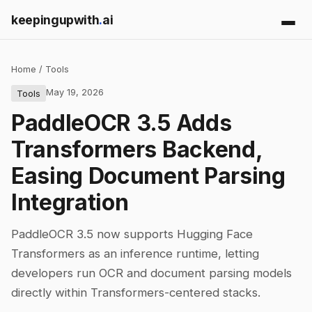
keepingupwith
.
ai
Home
/
Tools
May 19, 2026
Tools
PaddleOCR 3.5 Adds
Transformers Backend,
Easing Document Parsing
Integration
PaddleOCR 3.5 now supports Hugging Face
Transformers as an inference runtime, letting
developers run OCR and document parsing models
directly within Transformers-centered stacks.