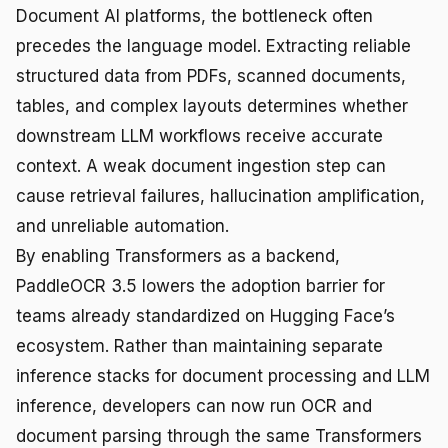
Document AI platforms, the bottleneck often
precedes the language model. Extracting reliable
structured data from PDFs, scanned documents,
tables, and complex layouts determines whether
downstream LLM workflows receive accurate
context. A weak document ingestion step can
cause retrieval failures, hallucination amplification,
and unreliable automation.
By enabling Transformers as a backend,
PaddleOCR 3.5 lowers the adoption barrier for
teams already standardized on Hugging Face’s
ecosystem. Rather than maintaining separate
inference stacks for document processing and LLM
inference, developers can now run OCR and
document parsing through the same Transformers