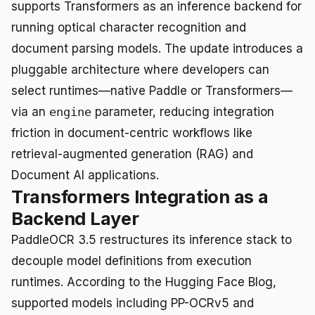
supports Transformers as an inference backend for
running optical character recognition and
document parsing models. The update introduces a
pluggable architecture where developers can
select runtimes—native Paddle or Transformers—
via an
engine
parameter, reducing integration
friction in document-centric workflows like
retrieval-augmented generation (RAG) and
Document AI applications.
Transformers Integration as a
Backend Layer
PaddleOCR 3.5 restructures its inference stack to
decouple model definitions from execution
runtimes. According to the Hugging Face Blog,
supported models including PP-OCRv5 and