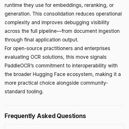
runtime they use for embeddings, reranking, or
generation. This consolidation reduces operational
complexity and improves debugging visibility
across the full pipeline—from document ingestion
through final application output.
For open-source practitioners and enterprises
evaluating OCR solutions, this move signals
PaddleOCR’s commitment to interoperability with
the broader Hugging Face ecosystem, making it a
more practical choice alongside community-
standard tooling.
Frequently Asked Questions