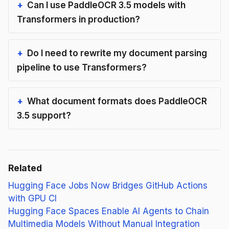
Can I use PaddleOCR 3.5 models with
Transformers in production?
Do I need to rewrite my document parsing
pipeline to use Transformers?
What document formats does PaddleOCR
3.5 support?
Related
Hugging Face Jobs Now Bridges GitHub Actions
with GPU CI
Hugging Face Spaces Enable AI Agents to Chain
Multimedia Models Without Manual Integration