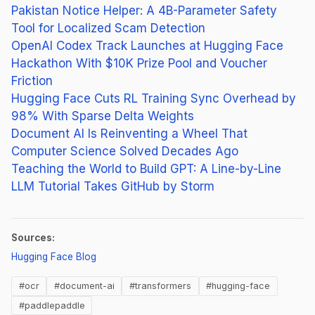
Pakistan Notice Helper: A 4B-Parameter Safety
Tool for Localized Scam Detection
OpenAI Codex Track Launches at Hugging Face
Hackathon With $10K Prize Pool and Voucher
Friction
Hugging Face Cuts RL Training Sync Overhead by
98% With Sparse Delta Weights
Document AI Is Reinventing a Wheel That
Computer Science Solved Decades Ago
Teaching the World to Build GPT: A Line-by-Line
LLM Tutorial Takes GitHub by Storm
Sources:
(opens in new tab)
Hugging Face Blog
#ocr
#document-ai
#transformers
#hugging-face
#paddlepaddle