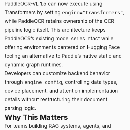
PaddleOCR-VL 1.5 can now execute using
Transformers by setting
engine="transformers"
,
while PaddleOCR retains ownership of the OCR
pipeline logic itself. This architecture keeps
PaddleOCR’s existing model series intact while
offering environments centered on Hugging Face
tooling an alternative to Paddle’s native static and
dynamic graph runtimes.
Developers can customize backend behavior
through
engine_config
, controlling data types,
device placement, and attention implementation
details without restructuring their document
parsing logic.
Why This Matters
For teams building RAG systems, agents, and