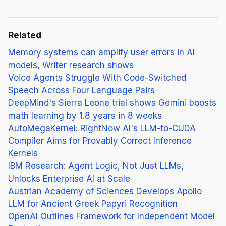
Related
Memory systems can amplify user errors in AI
models, Writer research shows
Voice Agents Struggle With Code-Switched
Speech Across Four Language Pairs
DeepMind's Sierra Leone trial shows Gemini boosts
math learning by 1.8 years in 8 weeks
AutoMegaKernel: RightNow AI's LLM-to-CUDA
Compiler Aims for Provably Correct Inference
Kernels
IBM Research: Agent Logic, Not Just LLMs,
Unlocks Enterprise AI at Scale
Austrian Academy of Sciences Develops Apollo
LLM for Ancient Greek Papyri Recognition
OpenAI Outlines Framework for Independent Model