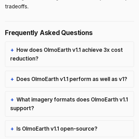
tradeoffs.
Frequently Asked Questions
How does OlmoEarth v1.1 achieve 3x cost
reduction?
Does OlmoEarth v1.1 perform as well as v1?
What imagery formats does OlmoEarth v1.1
support?
Is OlmoEarth v1.1 open-source?