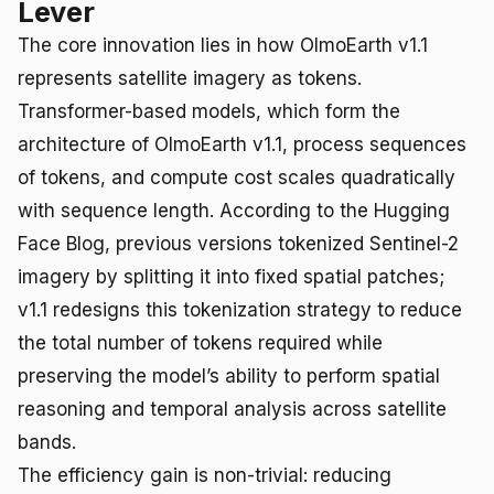
Lever
The core innovation lies in how OlmoEarth v1.1
represents satellite imagery as tokens.
Transformer-based models, which form the
architecture of OlmoEarth v1.1, process sequences
of tokens, and compute cost scales quadratically
with sequence length. According to the Hugging
Face Blog, previous versions tokenized Sentinel-2
imagery by splitting it into fixed spatial patches;
v1.1 redesigns this tokenization strategy to reduce
the total number of tokens required while
preserving the model’s ability to perform spatial
reasoning and temporal analysis across satellite
bands.
The efficiency gain is non-trivial: reducing