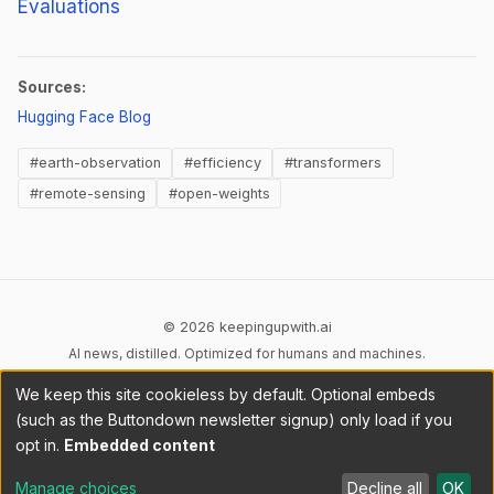
Evaluations
Sources:
(opens in new tab)
Hugging Face Blog
#earth-observation
#efficiency
#transformers
#remote-sensing
#open-weights
© 2026 keepingupwith.ai
AI news, distilled. Optimized for humans and machines.
We keep this site cookieless by default. Optional embeds
Privacy
Terms
AI Content
DMCA
Cookies
(such as the Buttondown newsletter signup) only load if you
Cookie preferences
opt in.
Embedded content
RSS
llms.txt
API
Manage choices
Decline all
OK