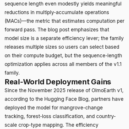
sequence length even modestly yields meaningful
reductions in multiply-accumulate operations
(MACs)—the metric that estimates computation per
forward pass. The blog post emphasizes that
model size is a separate efficiency lever; the family
releases multiple sizes so users can select based
on their compute budget, but the sequence-length
optimization applies across all members of the v1.1
family.
Real-World Deployment Gains
Since the November 2025 release of OlmoEarth v1,
according to the Hugging Face Blog, partners have
deployed the model for mangrove-change
tracking, forest-loss classification, and country-
scale crop-type mapping. The efficiency