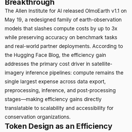
Breakthrough
The Allen Institute for AI released OlmoEarth v1.1 on
May 19, a redesigned family of earth-observation
models that slashes compute costs by up to 3x
while preserving accuracy on benchmark tasks
and real-world partner deployments. According to
the Hugging Face Blog, the efficiency gain
addresses the primary cost driver in satellite-
imagery inference pipelines: compute remains the
single largest expense across data export,
preprocessing, inference, and post-processing
stages—making efficiency gains directly
translatable to scalability and accessibility for
conservation organizations.
Token Design as an Efficiency