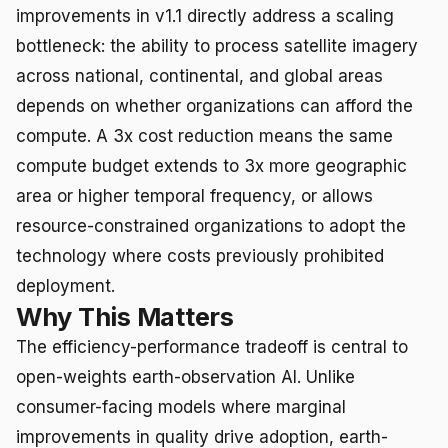
improvements in v1.1 directly address a scaling
bottleneck: the ability to process satellite imagery
across national, continental, and global areas
depends on whether organizations can afford the
compute. A 3x cost reduction means the same
compute budget extends to 3x more geographic
area or higher temporal frequency, or allows
resource-constrained organizations to adopt the
technology where costs previously prohibited
deployment.
Why This Matters
The efficiency-performance tradeoff is central to
open-weights earth-observation AI. Unlike
consumer-facing models where marginal
improvements in quality drive adoption, earth-