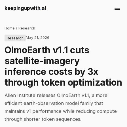
keepingupwith
.
ai
Home
/
Research
May 21, 2026
Research
OlmoEarth v1.1 cuts
satellite-imagery
inference costs by 3x
through token optimization
Allen Institute releases OlmoEarth v1.1, a more
efficient earth-observation model family that
maintains v1 performance while reducing compute
through shorter token sequences.