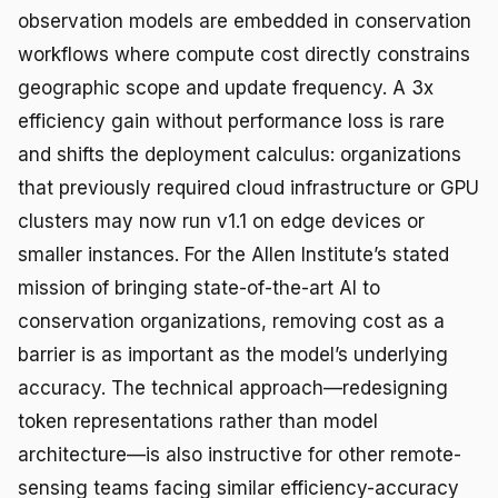
observation models are embedded in conservation
workflows where compute cost directly constrains
geographic scope and update frequency. A 3x
efficiency gain without performance loss is rare
and shifts the deployment calculus: organizations
that previously required cloud infrastructure or GPU
clusters may now run v1.1 on edge devices or
smaller instances. For the Allen Institute’s stated
mission of bringing state-of-the-art AI to
conservation organizations, removing cost as a
barrier is as important as the model’s underlying
accuracy. The technical approach—redesigning
token representations rather than model
architecture—is also instructive for other remote-
sensing teams facing similar efficiency-accuracy