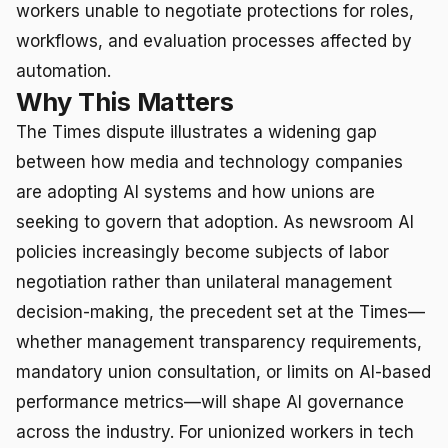
workers unable to negotiate protections for roles,
workflows, and evaluation processes affected by
automation.
Why This Matters
The Times dispute illustrates a widening gap
between how media and technology companies
are adopting AI systems and how unions are
seeking to govern that adoption. As newsroom AI
policies increasingly become subjects of labor
negotiation rather than unilateral management
decision-making, the precedent set at the Times—
whether management transparency requirements,
mandatory union consultation, or limits on AI-based
performance metrics—will shape AI governance
across the industry. For unionized workers in tech