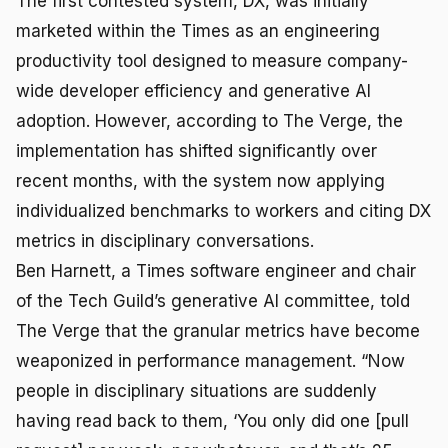
The first contested system, DX, was initially
marketed within the Times as an engineering
productivity tool designed to measure company-
wide developer efficiency and generative AI
adoption. However, according to The Verge, the
implementation has shifted significantly over
recent months, with the system now applying
individualized benchmarks to workers and citing DX
metrics in disciplinary conversations.
Ben Harnett, a Times software engineer and chair
of the Tech Guild’s generative AI committee, told
The Verge that the granular metrics have become
weaponized in performance management. “Now
people in disciplinary situations are suddenly
having read back to them, ‘You only did one [pull