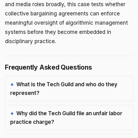
and media roles broadly, this case tests whether
collective bargaining agreements can enforce
meaningful oversight of algorithmic management
systems before they become embedded in
disciplinary practice.
Frequently Asked Questions
What is the Tech Guild and who do they
represent?
Why did the Tech Guild file an unfair labor
practice charge?