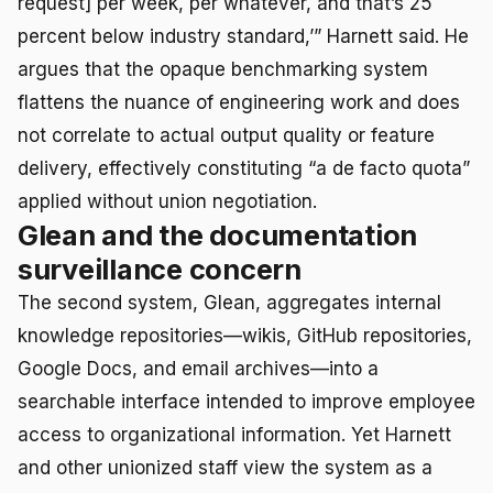
request] per week, per whatever, and that’s 25
percent below industry standard,’” Harnett said. He
argues that the opaque benchmarking system
flattens the nuance of engineering work and does
not correlate to actual output quality or feature
delivery, effectively constituting “a de facto quota”
applied without union negotiation.
Glean and the documentation
surveillance concern
The second system, Glean, aggregates internal
knowledge repositories—wikis, GitHub repositories,
Google Docs, and email archives—into a
searchable interface intended to improve employee
access to organizational information. Yet Harnett
and other unionized staff view the system as a