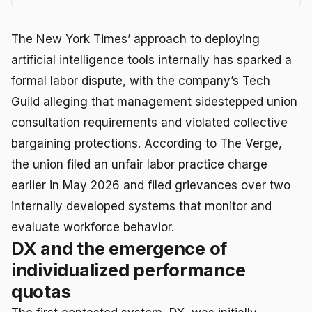
The New York Times’ approach to deploying
artificial intelligence tools internally has sparked a
formal labor dispute, with the company’s Tech
Guild alleging that management sidestepped union
consultation requirements and violated collective
bargaining protections. According to The Verge,
the union filed an unfair labor practice charge
earlier in May 2026 and filed grievances over two
internally developed systems that monitor and
evaluate workforce behavior.
DX and the emergence of
individualized performance
quotas