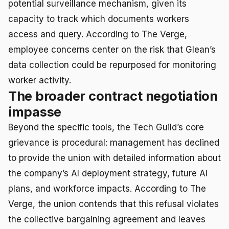
potential surveillance mechanism, given its
capacity to track which documents workers
access and query. According to The Verge,
employee concerns center on the risk that Glean’s
data collection could be repurposed for monitoring
worker activity.
The broader contract negotiation
impasse
Beyond the specific tools, the Tech Guild’s core
grievance is procedural: management has declined
to provide the union with detailed information about
the company’s AI deployment strategy, future AI
plans, and workforce impacts. According to The
Verge, the union contends that this refusal violates
the collective bargaining agreement and leaves