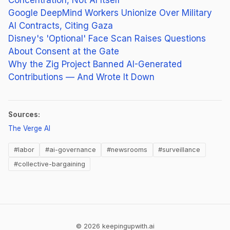
Google DeepMind Workers Unionize Over Military
AI Contracts, Citing Gaza
Disney's 'Optional' Face Scan Raises Questions
About Consent at the Gate
Why the Zig Project Banned AI-Generated
Contributions — And Wrote It Down
Sources:
(opens in new tab)
The Verge AI
#labor
#ai-governance
#newsrooms
#surveillance
#collective-bargaining
© 2026 keepingupwith.ai