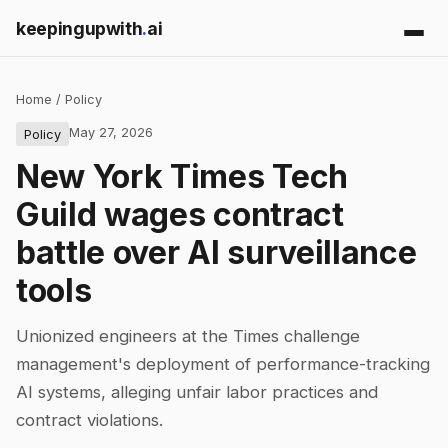
keepingupwith
.
ai
Home
/
Policy
May 27, 2026
Policy
New York Times Tech
Guild wages contract
battle over AI surveillance
tools
Unionized engineers at the Times challenge
management's deployment of performance-tracking
AI systems, alleging unfair labor practices and
contract violations.