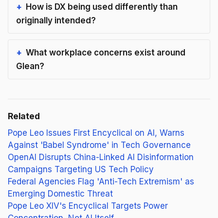
How is DX being used differently than
originally intended?
What workplace concerns exist around
Glean?
Related
Pope Leo Issues First Encyclical on AI, Warns
Against 'Babel Syndrome' in Tech Governance
OpenAI Disrupts China-Linked AI Disinformation
Campaigns Targeting US Tech Policy
Federal Agencies Flag 'Anti-Tech Extremism' as
Emerging Domestic Threat
Pope Leo XIV's Encyclical Targets Power
Concentration, Not AI Itself