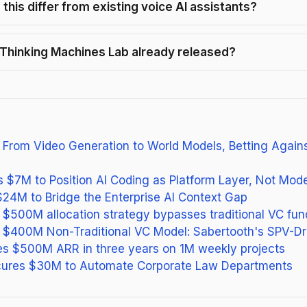
this differ from existing voice AI assistants?
Thinking Machines Lab already released?
 From Video Generation to World Models, Betting Again
es $7M to Position AI Coding as Platform Layer, Not Mode
$24M to Bridge the Enterprise AI Context Gap
s $500M allocation strategy bypasses traditional VC fun
s $400M Non-Traditional VC Model: Sabertooth's SPV-Dr
es $500M ARR in three years on 1M weekly projects
ures $30M to Automate Corporate Law Departments