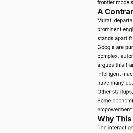
frontier model
A Contrar
Murati departe
prominent engin
stands apart f
Google are pur
complex, auton
argues this fr
intelligent mac
have many poss
Other startups
Some economist
empowerment o
Why This
The interactio