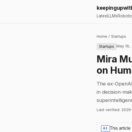
keepingupwit
Latest
LLMs
Roboti
Home
/
Startups
May 16,
Startups
Mira Mu
on Huma
The ex-OpenAI 
in decision-ma
superintelligen
Last verified:
2026
This articl
AI