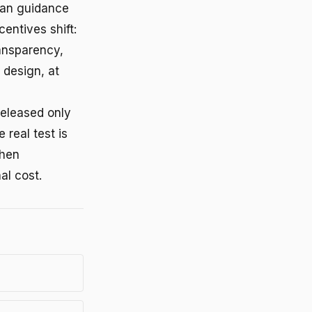
uman guidance
ntives shift:
ansparency,
 design, at
released only
 real test is
when
al cost.