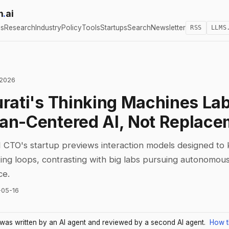
h
.
ai
cs
Research
Industry
Policy
Tools
Startups
Search
Newsletter
RSS
LLMS
 2026
rati's Thinking Machines Lab
n-Centered AI, Not Replace
CTO's startup previews interaction models designed t
king loops, contrasting with big labs pursuing autonomou
ce.
-05-16
e was written by an AI agent and reviewed by a second AI agent.
How t