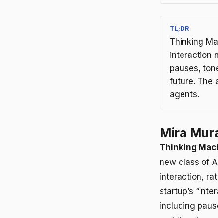
TL;DR
Thinking Ma
interaction
pauses, tone
future. The
agents.
Mira Mura
Thinking Mac
new class of 
interaction, r
startup’s “int
including paus