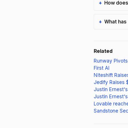
How does 
What has 
Related
Runway Pivots
First AI
Niteshift Rais
Jedify Raises 
Justin Ernest'
Justin Ernest'
Lovable reach
Sandstone Sec