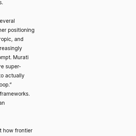
s.
everal
her positioning
ropic, and
reasingly
ompt. Murati
ve super-
to actually
oop.”
e frameworks.
an
 how frontier