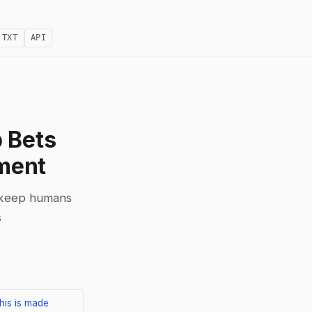
.TXT
API
 Bets
ment
o keep humans
s
his is made