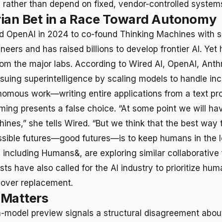
s rather than depend on fixed, vendor-controlled system
ian Bet in a Race Toward Autonomy
d OpenAI in 2024 to co-found Thinking Machines with s
eers and has raised billions to develop frontier AI. Yet 
rom the major labs. According to Wired AI, OpenAI, Anth
suing superintelligence by scaling models to handle inc
omous work—writing entire applications from a text pr
aming presents a false choice. “At some point we will ha
hines,” she tells Wired. “But we think that the best way 
ible futures—good futures—is to keep humans in the l
, including Humans&, are exploring similar collaborativ
s have also called for the AI industry to prioritize hum
ver replacement.
 Matters
n-model preview signals a structural disagreement about