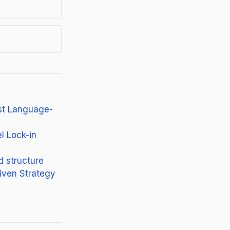
st Language-
l Lock-in
d structure
iven Strategy