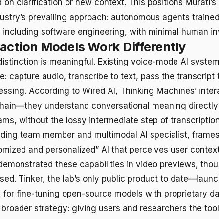
 on clarification or new context. This positions Murati’s 
dustry’s prevailing approach: autonomous agents traine
 including software engineering, with minimal human i
action Models Work Differently
distinction is meaningful. Existing voice-mode AI system
ne: capture audio, transcribe to text, pass the transcript
essing. According to Wired AI, Thinking Machines’ inte
chain—they understand conversational meaning directly
ams, without the lossy intermediate step of transcriptio
nding team member and multimodal AI specialist, frames
omized and personalized” AI that perceives user context
monstrated these capabilities in video previews, tho
sed. Tinker, the lab’s only public product to date—laun
 for fine-tuning open-source models with proprietary d
broader strategy: giving users and researchers the tool