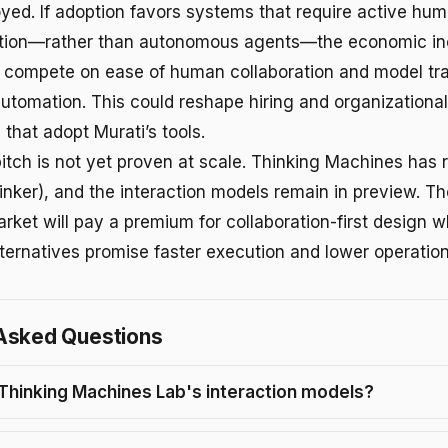
loyed. If adoption favors systems that require active h
tion—rather than autonomous agents—the economic ince
 compete on ease of human collaboration and model tr
automation. This could reshape hiring and organizational
 that adopt Murati’s tools.
itch is not yet proven at scale. Thinking Machines has 
nker), and the interaction models remain in preview. The
rket will pay a premium for collaboration-first design 
ernatives promise faster execution and lower operation
Asked Questions
Thinking Machines Lab's interaction models?