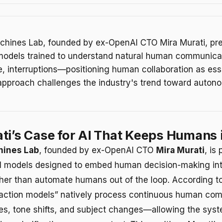
chines Lab, founded by ex-OpenAI CTO Mira Murati, pr
 models trained to understand natural human communic
, interruptions—positioning human collaboration as esse
 approach challenges the industry's trend toward auto
ti’s Case for AI That Keeps Humans 
hines Lab
, founded by ex-OpenAI CTO
Mira Murati
, is
AI models designed to embed human decision-making in
ather than automate humans out of the loop. According to
eraction models” natively process continuous human c
es, tone shifts, and subject changes—allowing the syst