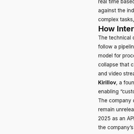
real time based
against the in
complex tasks,
How Inter
The technical 
follow a pipeli
model for proc
collapse that 
and video stre
Kirillov
, a fou
enabling “cust
The company de
remain unrelea
2025 as an API
the company’s 