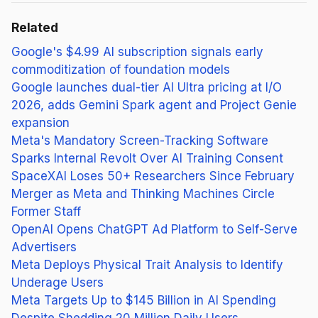
Related
Google's $4.99 AI subscription signals early
commoditization of foundation models
Google launches dual-tier AI Ultra pricing at I/O
2026, adds Gemini Spark agent and Project Genie
expansion
Meta's Mandatory Screen-Tracking Software
Sparks Internal Revolt Over AI Training Consent
SpaceXAI Loses 50+ Researchers Since February
Merger as Meta and Thinking Machines Circle
Former Staff
OpenAI Opens ChatGPT Ad Platform to Self-Serve
Advertisers
Meta Deploys Physical Trait Analysis to Identify
Underage Users
Meta Targets Up to $145 Billion in AI Spending
Despite Shedding 20 Million Daily Users