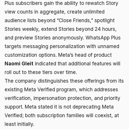
Plus subscribers gain the ability to rewatch Story
view counts in aggregate, create unlimited
audience lists beyond “Close Friends,” spotlight
Stories weekly, extend Stories beyond 24 hours,
and preview Stories anonymously. WhatsApp Plus
targets messaging personalization with unnamed
customization options. Meta’s head of product
Naomi Gleit
indicated that additional features will
roll out to these tiers over time.
The company distinguishes these offerings from its
existing Meta Verified program, which addresses
verification, impersonation protection, and priority
support. Meta stated it is not deprecating Meta
Verified; both subscription families will coexist, at
least initially.