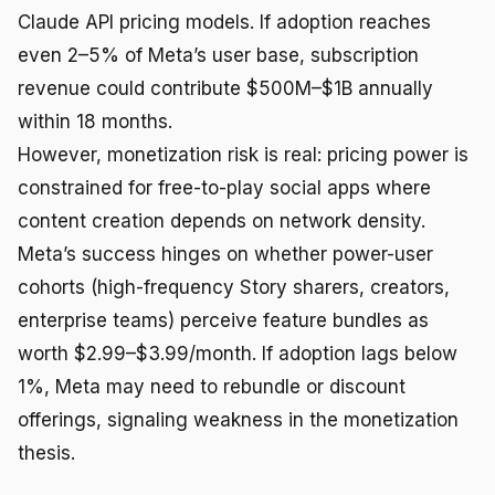
Claude API pricing models. If adoption reaches
even 2–5% of Meta’s user base, subscription
revenue could contribute $500M–$1B annually
within 18 months.
However, monetization risk is real: pricing power is
constrained for free-to-play social apps where
content creation depends on network density.
Meta’s success hinges on whether power-user
cohorts (high-frequency Story sharers, creators,
enterprise teams) perceive feature bundles as
worth $2.99–$3.99/month. If adoption lags below
1%, Meta may need to rebundle or discount
offerings, signaling weakness in the monetization
thesis.