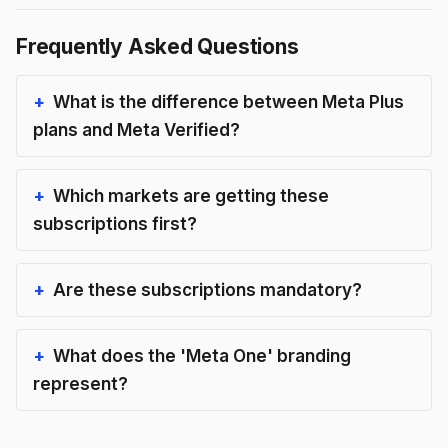
Frequently Asked Questions
What is the difference between Meta Plus
plans and Meta Verified?
Which markets are getting these
subscriptions first?
Are these subscriptions mandatory?
What does the 'Meta One' branding
represent?