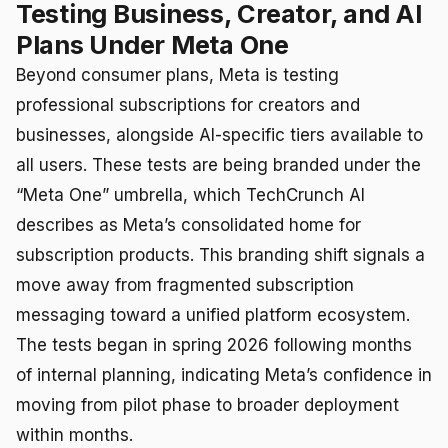
Testing Business, Creator, and AI
Plans Under Meta One
Beyond consumer plans, Meta is testing
professional subscriptions for creators and
businesses, alongside AI-specific tiers available to
all users. These tests are being branded under the
“Meta One” umbrella, which TechCrunch AI
describes as Meta’s consolidated home for
subscription products. This branding shift signals a
move away from fragmented subscription
messaging toward a unified platform ecosystem.
The tests began in spring 2026 following months
of internal planning, indicating Meta’s confidence in
moving from pilot phase to broader deployment
within months.