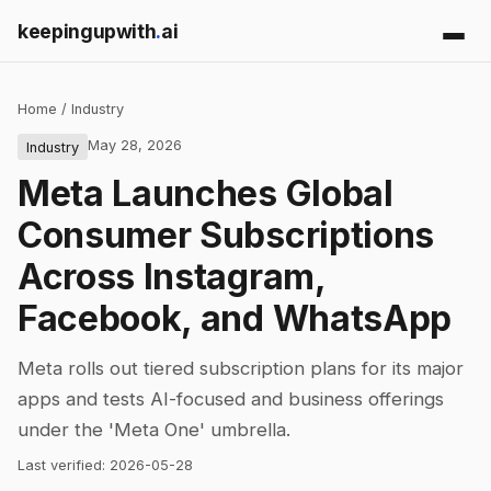
keepingupwith
.
ai
Home
/
Industry
May 28, 2026
Industry
Meta Launches Global
Consumer Subscriptions
Across Instagram,
Facebook, and WhatsApp
Meta rolls out tiered subscription plans for its major
apps and tests AI-focused and business offerings
under the 'Meta One' umbrella.
Last verified:
2026-05-28