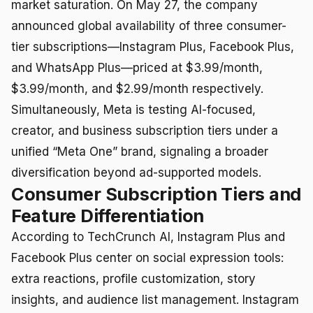
market saturation. On May 27, the company
announced global availability of three consumer-
tier subscriptions—Instagram Plus, Facebook Plus,
and WhatsApp Plus—priced at $3.99/month,
$3.99/month, and $2.99/month respectively.
Simultaneously, Meta is testing AI-focused,
creator, and business subscription tiers under a
unified “Meta One” brand, signaling a broader
diversification beyond ad-supported models.
Consumer Subscription Tiers and
Feature Differentiation
According to TechCrunch AI, Instagram Plus and
Facebook Plus center on social expression tools:
extra reactions, profile customization, story
insights, and audience list management. Instagram