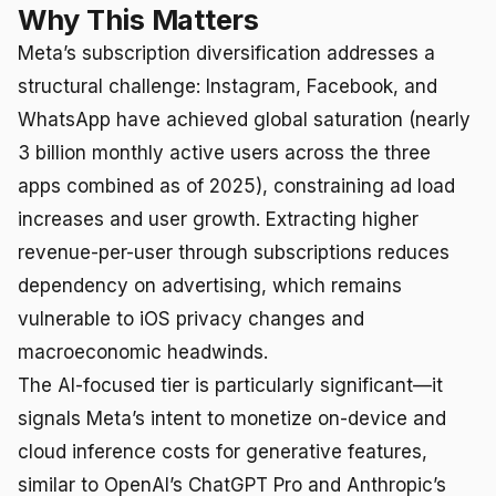
Why This Matters
Meta’s subscription diversification addresses a
structural challenge: Instagram, Facebook, and
WhatsApp have achieved global saturation (nearly
3 billion monthly active users across the three
apps combined as of 2025), constraining ad load
increases and user growth. Extracting higher
revenue-per-user through subscriptions reduces
dependency on advertising, which remains
vulnerable to iOS privacy changes and
macroeconomic headwinds.
The AI-focused tier is particularly significant—it
signals Meta’s intent to monetize on-device and
cloud inference costs for generative features,
similar to OpenAI’s ChatGPT Pro and Anthropic’s