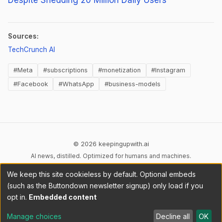
Sources:
(opens in new tab)
TechCrunch AI
#Meta
#subscriptions
#monetization
#Instagram
#Facebook
#WhatsApp
#business-models
© 2026 keepingupwith.ai
AI news, distilled. Optimized for humans and machines.
We keep this site cookieless by default. Optional embeds
Privacy
Terms
AI Content
DMCA
Cookies
(such as the Buttondown newsletter signup) only load if you
Cookie preferences
opt in.
Embedded content
RSS
llms.txt
API
Manage choices
Decline all
OK