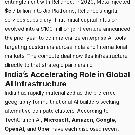
entanglement with Reliance. In 2020, Meta injected
$5.7 billion into Jio Platforms, Reliance’s digital
services subsidiary. That initial capital infusion
evolved into a $100 million joint venture announced
the prior year to commercialize enterprise AI tools
targeting customers across India and international
markets. The compute deal now ties infrastructure
directly to that strategic partnership.
India’s Accelerating Role in Global
AI Infrastructure
India has rapidly materialized as the preferred
geography for multinational AI builders seeking
alternative compute clusters. According to
TechCrunch AI,
Microsoft
,
Amazon
,
Google
,
OpenAI
, and
Uber
have each disclosed recent