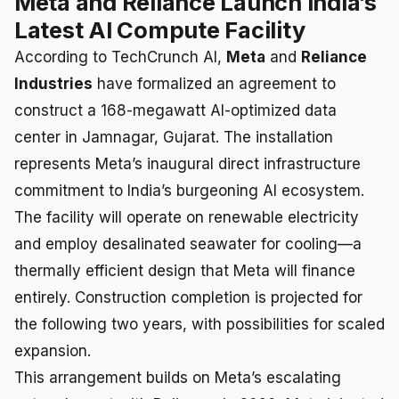
Meta and Reliance Launch India’s
Latest AI Compute Facility
According to TechCrunch AI,
Meta
and
Reliance
Industries
have formalized an agreement to
construct a 168-megawatt AI-optimized data
center in Jamnagar, Gujarat. The installation
represents Meta’s inaugural direct infrastructure
commitment to India’s burgeoning AI ecosystem.
The facility will operate on renewable electricity
and employ desalinated seawater for cooling—a
thermally efficient design that Meta will finance
entirely. Construction completion is projected for
the following two years, with possibilities for scaled
expansion.
This arrangement builds on Meta’s escalating