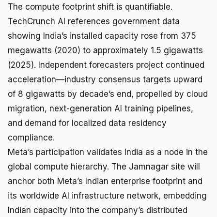
The compute footprint shift is quantifiable.
TechCrunch AI references government data
showing India’s installed capacity rose from 375
megawatts (2020) to approximately 1.5 gigawatts
(2025). Independent forecasters project continued
acceleration—industry consensus targets upward
of 8 gigawatts by decade’s end, propelled by cloud
migration, next-generation AI training pipelines,
and demand for localized data residency
compliance.
Meta’s participation validates India as a node in the
global compute hierarchy. The Jamnagar site will
anchor both Meta’s Indian enterprise footprint and
its worldwide AI infrastructure network, embedding
Indian capacity into the company’s distributed