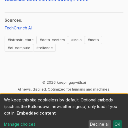
Sources:
(opens in new tab)
TechCrunch AI
#infrastructure
#data-centers
#india
#meta
#ai-compute
#reliance
© 2026 keepingupwith.ai
AI news, distilled. Optimized for humans and machines.
We keep this site cookieless by default. Optional embeds
Privacy
Terms
AI Content
DMCA
Cookies
(such as the Buttondown newsletter signup) only load if you
Cookie preferences
opt in.
Embedded content
RSS
llms.txt
API
Manage choices
Decline all
OK