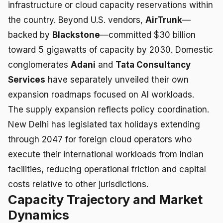
infrastructure or cloud capacity reservations within
the country. Beyond U.S. vendors,
AirTrunk
—
backed by
Blackstone
—committed $30 billion
toward 5 gigawatts of capacity by 2030. Domestic
conglomerates
Adani
and
Tata Consultancy
Services
have separately unveiled their own
expansion roadmaps focused on AI workloads.
The supply expansion reflects policy coordination.
New Delhi has legislated tax holidays extending
through 2047 for foreign cloud operators who
execute their international workloads from Indian
facilities, reducing operational friction and capital
costs relative to other jurisdictions.
Capacity Trajectory and Market
Dynamics