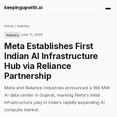
keepingupwith
.
ai
Home
/
Industry
June 11, 2026
Industry
Meta Establishes First
Indian AI Infrastructure
Hub via Reliance
Partnership
Meta and Reliance Industries announced a 168 MW
AI data center in Gujarat, marking Meta's initial
infrastructure play in India's rapidly expanding AI
compute market.