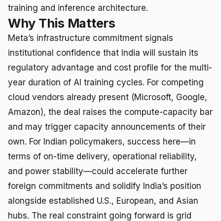
training and inference architecture.
Why This Matters
Meta’s infrastructure commitment signals
institutional confidence that India will sustain its
regulatory advantage and cost profile for the multi-
year duration of AI training cycles. For competing
cloud vendors already present (Microsoft, Google,
Amazon), the deal raises the compute-capacity bar
and may trigger capacity announcements of their
own. For Indian policymakers, success here—in
terms of on-time delivery, operational reliability,
and power stability—could accelerate further
foreign commitments and solidify India’s position
alongside established U.S., European, and Asian
hubs. The real constraint going forward is grid