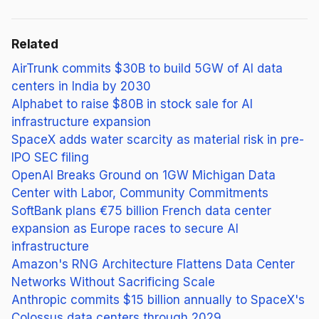
Related
AirTrunk commits $30B to build 5GW of AI data
centers in India by 2030
Alphabet to raise $80B in stock sale for AI
infrastructure expansion
SpaceX adds water scarcity as material risk in pre-
IPO SEC filing
OpenAI Breaks Ground on 1GW Michigan Data
Center with Labor, Community Commitments
SoftBank plans €75 billion French data center
expansion as Europe races to secure AI
infrastructure
Amazon's RNG Architecture Flattens Data Center
Networks Without Sacrificing Scale
Anthropic commits $15 billion annually to SpaceX's
Colossus data centers through 2029