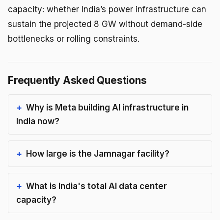
capacity: whether India’s power infrastructure can
sustain the projected 8 GW without demand-side
bottlenecks or rolling constraints.
Frequently Asked Questions
Why is Meta building AI infrastructure in
India now?
How large is the Jamnagar facility?
What is India's total AI data center
capacity?