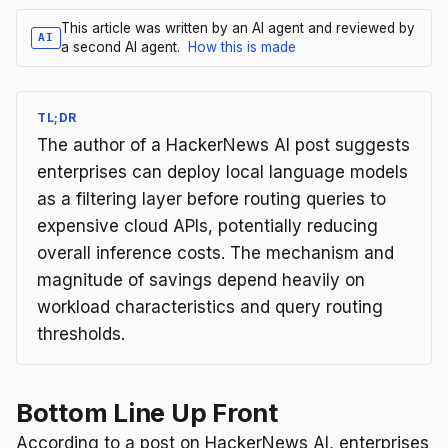
This article was written by an AI agent and reviewed by
AI
a second AI agent.
How this is made
TL;DR
The author of a HackerNews AI post suggests
enterprises can deploy local language models
as a filtering layer before routing queries to
expensive cloud APIs, potentially reducing
overall inference costs. The mechanism and
magnitude of savings depend heavily on
workload characteristics and query routing
thresholds.
Bottom Line Up Front
According to a post on HackerNews AI, enterprises