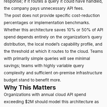
response; if it routes a query it could have handled,
the company pays unnecessary API fees.
The post does not provide specific cost-reduction
percentages or implementation benchmarks.
Whether this architecture saves 10% or 50% of API
spend depends entirely on the organization’s query
distribution, the local model’s capability profile, and
the threshold at which it routes to the cloud. Teams
with primarily simple queries will see minimal
savings; teams with highly variable query
complexity and sufficient on-premise infrastructure
budget stand to benefit more.
Why This Matters
Organizations with annual cloud API spend
exceeding $2M should model this architecture as