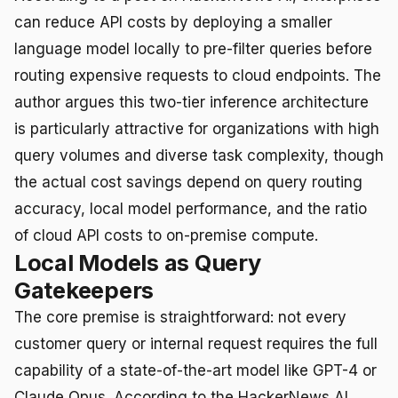
can reduce API costs by deploying a smaller
language model locally to pre-filter queries before
routing expensive requests to cloud endpoints. The
author argues this two-tier inference architecture
is particularly attractive for organizations with high
query volumes and diverse task complexity, though
the actual cost savings depend on query routing
accuracy, local model performance, and the ratio
of cloud API costs to on-premise compute.
Local Models as Query
Gatekeepers
The core premise is straightforward: not every
customer query or internal request requires the full
capability of a state-of-the-art model like GPT-4 or
Claude Opus. According to the HackerNews AI