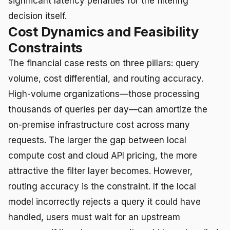
significant latency penalties for the filtering
decision itself.
Cost Dynamics and Feasibility
Constraints
The financial case rests on three pillars: query
volume, cost differential, and routing accuracy.
High-volume organizations—those processing
thousands of queries per day—can amortize the
on-premise infrastructure cost across many
requests. The larger the gap between local
compute cost and cloud API pricing, the more
attractive the filter layer becomes. However,
routing accuracy is the constraint. If the local
model incorrectly rejects a query it could have
handled, users must wait for an upstream