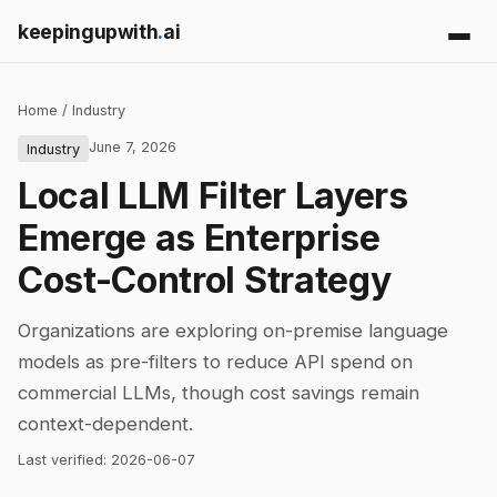
keepingupwith
.
ai
Home
/
Industry
June 7, 2026
Industry
Local LLM Filter Layers
Emerge as Enterprise
Cost-Control Strategy
Organizations are exploring on-premise language
models as pre-filters to reduce API spend on
commercial LLMs, though cost savings remain
context-dependent.
Last verified:
2026-06-07