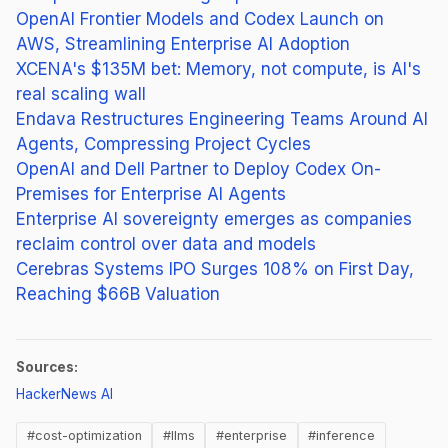
OpenAI Frontier Models and Codex Launch on
AWS, Streamlining Enterprise AI Adoption
XCENA's $135M bet: Memory, not compute, is AI's
real scaling wall
Endava Restructures Engineering Teams Around AI
Agents, Compressing Project Cycles
OpenAI and Dell Partner to Deploy Codex On-
Premises for Enterprise AI Agents
Enterprise AI sovereignty emerges as companies
reclaim control over data and models
Cerebras Systems IPO Surges 108% on First Day,
Reaching $66B Valuation
Sources:
(opens in new tab)
HackerNews AI
#cost-optimization
#llms
#enterprise
#inference