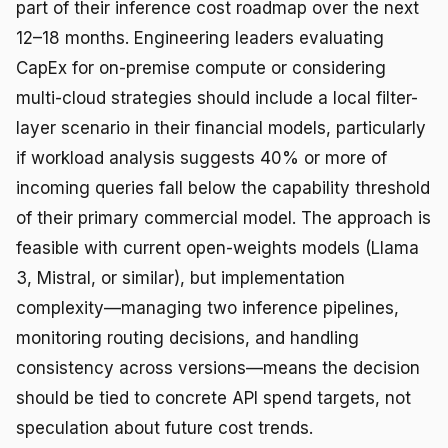
part of their inference cost roadmap over the next
12–18 months. Engineering leaders evaluating
CapEx for on-premise compute or considering
multi-cloud strategies should include a local filter-
layer scenario in their financial models, particularly
if workload analysis suggests 40% or more of
incoming queries fall below the capability threshold
of their primary commercial model. The approach is
feasible with current open-weights models (Llama
3, Mistral, or similar), but implementation
complexity—managing two inference pipelines,
monitoring routing decisions, and handling
consistency across versions—means the decision
should be tied to concrete API spend targets, not
speculation about future cost trends.