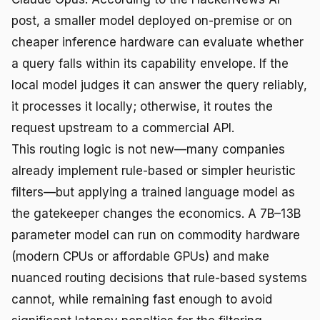
post, a smaller model deployed on-premise or on
cheaper inference hardware can evaluate whether
a query falls within its capability envelope. If the
local model judges it can answer the query reliably,
it processes it locally; otherwise, it routes the
request upstream to a commercial API.
This routing logic is not new—many companies
already implement rule-based or simpler heuristic
filters—but applying a trained language model as
the gatekeeper changes the economics. A 7B–13B
parameter model can run on commodity hardware
(modern CPUs or affordable GPUs) and make
nuanced routing decisions that rule-based systems
cannot, while remaining fast enough to avoid