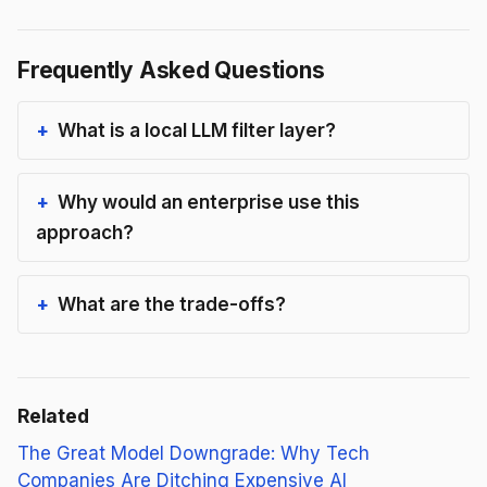
Frequently Asked Questions
What is a local LLM filter layer?
Why would an enterprise use this
approach?
What are the trade-offs?
Related
The Great Model Downgrade: Why Tech
Companies Are Ditching Expensive AI