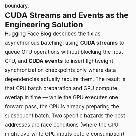
boundary.
CUDA Streams and Events as the
Engineering Solution
Hugging Face Blog describes the fix as
asynchronous batching: using
CUDA streams
to
queue GPU operations without blocking the host
CPU, and
CUDA events
to insert lightweight
synchronization checkpoints only where data
dependencies actually require them. The result is
that CPU batch preparation and GPU compute
overlap in time — while the GPU executes one
forward pass, the CPU is already preparing the
subsequent batch. Two specific hazards the post
addresses are race conditions (where the CPU
might overwrite GPU inputs before consumption)