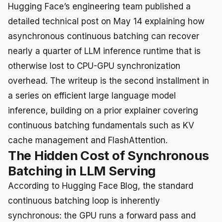
Hugging Face’s engineering team published a
detailed technical post on May 14 explaining how
asynchronous continuous batching can recover
nearly a quarter of LLM inference runtime that is
otherwise lost to CPU-GPU synchronization
overhead. The writeup is the second installment in
a series on efficient large language model
inference, building on a prior explainer covering
continuous batching fundamentals such as KV
cache management and FlashAttention.
The Hidden Cost of Synchronous
Batching in LLM Serving
According to Hugging Face Blog, the standard
continuous batching loop is inherently
synchronous: the GPU runs a forward pass and