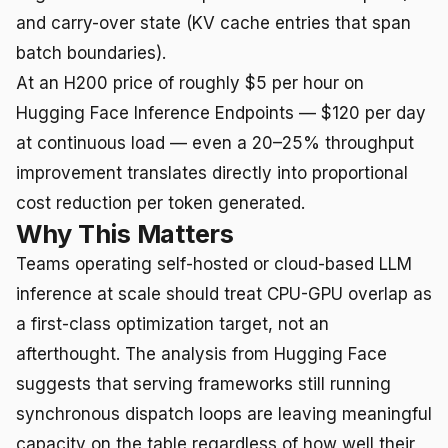
and carry-over state (KV cache entries that span
batch boundaries).
At an H200 price of roughly $5 per hour on
Hugging Face Inference Endpoints — $120 per day
at continuous load — even a 20–25% throughput
improvement translates directly into proportional
cost reduction per token generated.
Why This Matters
Teams operating self-hosted or cloud-based LLM
inference at scale should treat CPU-GPU overlap as
a first-class optimization target, not an
afterthought. The analysis from Hugging Face
suggests that serving frameworks still running
synchronous dispatch loops are leaving meaningful
capacity on the table regardless of how well their