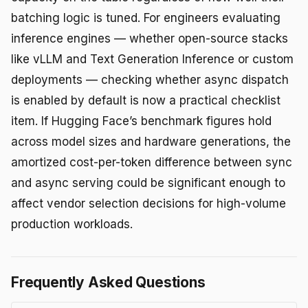
batching logic is tuned. For engineers evaluating
inference engines — whether open-source stacks
like vLLM and Text Generation Inference or custom
deployments — checking whether async dispatch
is enabled by default is now a practical checklist
item. If Hugging Face’s benchmark figures hold
across model sizes and hardware generations, the
amortized cost-per-token difference between sync
and async serving could be significant enough to
affect vendor selection decisions for high-volume
production workloads.
Frequently Asked Questions