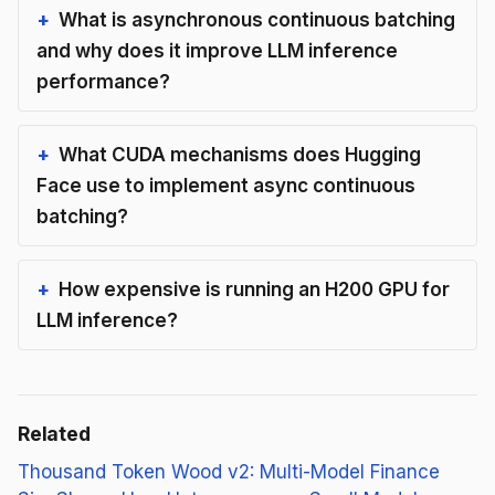
What is asynchronous continuous batching
and why does it improve LLM inference
performance?
What CUDA mechanisms does Hugging
Face use to implement async continuous
batching?
How expensive is running an H200 GPU for
LLM inference?
Related
Thousand Token Wood v2: Multi-Model Finance