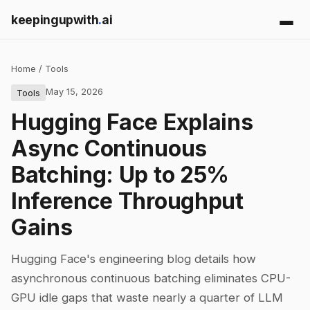
keepingupwith
.
ai
Home
/
Tools
May 15, 2026
Tools
Hugging Face Explains
Async Continuous
Batching: Up to 25%
Inference Throughput
Gains
Hugging Face's engineering blog details how
asynchronous continuous batching eliminates CPU-
GPU idle gaps that waste nearly a quarter of LLM