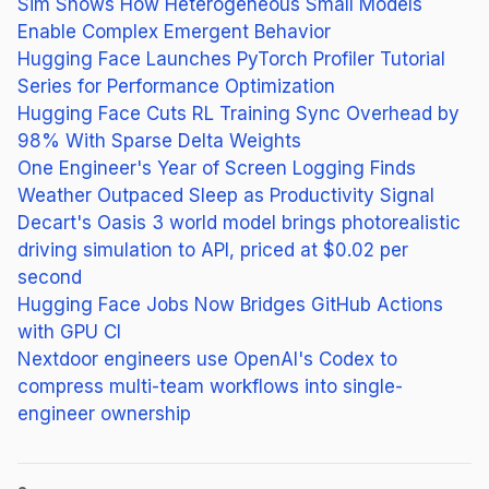
Sim Shows How Heterogeneous Small Models
Enable Complex Emergent Behavior
Hugging Face Launches PyTorch Profiler Tutorial
Series for Performance Optimization
Hugging Face Cuts RL Training Sync Overhead by
98% With Sparse Delta Weights
One Engineer's Year of Screen Logging Finds
Weather Outpaced Sleep as Productivity Signal
Decart's Oasis 3 world model brings photorealistic
driving simulation to API, priced at $0.02 per
second
Hugging Face Jobs Now Bridges GitHub Actions
with GPU CI
Nextdoor engineers use OpenAI's Codex to
compress multi-team workflows into single-
engineer ownership