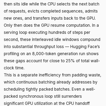
then sits idle while the CPU selects the next batch
of requests, evicts completed sequences, admits
new ones, and transfers inputs back to the GPU.
Only then does the GPU resume computation. In a
serving loop executing hundreds of steps per
second, these interleaved idle windows compound
into substantial throughput loss — Hugging Face’s
profiling on an 8,000-token generation run shows
these gaps account for close to 25% of total wall-
clock time.
This is a separate inefficiency from padding waste,
which continuous batching already addresses by
scheduling tightly packed batches. Even a well-
packed synchronous loop still surrenders
significant GPU utilization at the CPU handoff