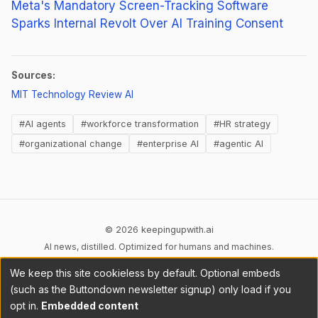
Meta's Mandatory Screen-Tracking Software
Sparks Internal Revolt Over AI Training Consent
Sources:
(opens in new tab)
MIT Technology Review AI
#AI agents
#workforce transformation
#HR strategy
#organizational change
#enterprise AI
#agentic AI
© 2026 keepingupwith.ai
AI news, distilled. Optimized for humans and machines.
We keep this site cookieless by default. Optional embeds
Privacy
Terms
AI Content
DMCA
Cookies
(such as the Buttondown newsletter signup) only load if you
Cookie preferences
opt in.
Embedded content