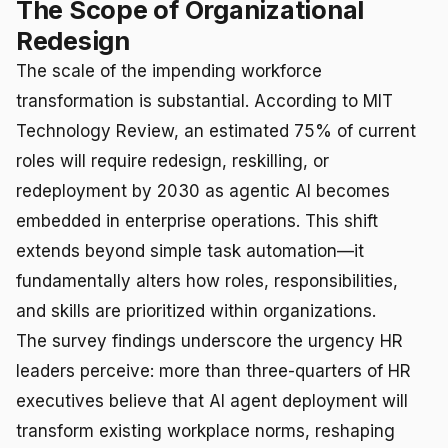
The Scope of Organizational
Redesign
The scale of the impending workforce
transformation is substantial. According to MIT
Technology Review, an estimated 75% of current
roles will require redesign, reskilling, or
redeployment by 2030 as agentic AI becomes
embedded in enterprise operations. This shift
extends beyond simple task automation—it
fundamentally alters how roles, responsibilities,
and skills are prioritized within organizations.
The survey findings underscore the urgency HR
leaders perceive: more than three-quarters of HR
executives believe that AI agent deployment will
transform existing workplace norms, reshaping