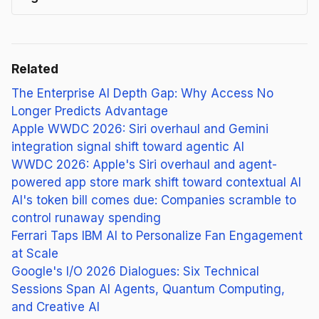
Related
The Enterprise AI Depth Gap: Why Access No
Longer Predicts Advantage
Apple WWDC 2026: Siri overhaul and Gemini
integration signal shift toward agentic AI
WWDC 2026: Apple's Siri overhaul and agent-
powered app store mark shift toward contextual AI
AI's token bill comes due: Companies scramble to
control runaway spending
Ferrari Taps IBM AI to Personalize Fan Engagement
at Scale
Google's I/O 2026 Dialogues: Six Technical
Sessions Span AI Agents, Quantum Computing,
and Creative AI