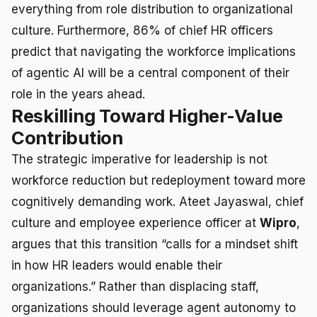
everything from role distribution to organizational
culture. Furthermore, 86% of chief HR officers
predict that navigating the workforce implications
of agentic AI will be a central component of their
role in the years ahead.
Reskilling Toward Higher-Value
Contribution
The strategic imperative for leadership is not
workforce reduction but redeployment toward more
cognitively demanding work. Ateet Jayaswal, chief
culture and employee experience officer at
Wipro
,
argues that this transition “calls for a mindset shift
in how HR leaders would enable their
organizations.” Rather than displacing staff,
organizations should leverage agent autonomy to