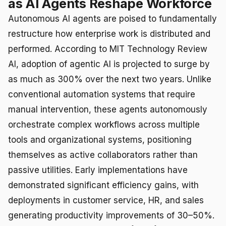
as AI Agents Reshape Workforce
Autonomous AI agents are poised to fundamentally
restructure how enterprise work is distributed and
performed. According to MIT Technology Review
AI, adoption of agentic AI is projected to surge by
as much as 300% over the next two years. Unlike
conventional automation systems that require
manual intervention, these agents autonomously
orchestrate complex workflows across multiple
tools and organizational systems, positioning
themselves as active collaborators rather than
passive utilities. Early implementations have
demonstrated significant efficiency gains, with
deployments in customer service, HR, and sales
generating productivity improvements of 30–50%.