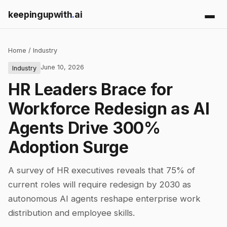
keepingupwith
.
ai
Home
/
Industry
June 10, 2026
Industry
HR Leaders Brace for
Workforce Redesign as AI
Agents Drive 300%
Adoption Surge
A survey of HR executives reveals that 75% of
current roles will require redesign by 2030 as
autonomous AI agents reshape enterprise work
distribution and employee skills.