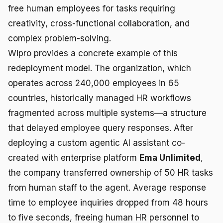
free human employees for tasks requiring
creativity, cross-functional collaboration, and
complex problem-solving.
Wipro provides a concrete example of this
redeployment model. The organization, which
operates across 240,000 employees in 65
countries, historically managed HR workflows
fragmented across multiple systems—a structure
that delayed employee query responses. After
deploying a custom agentic AI assistant co-
created with enterprise platform
Ema Unlimited
,
the company transferred ownership of 50 HR tasks
from human staff to the agent. Average response
time to employee inquiries dropped from 48 hours
to five seconds, freeing human HR personnel to