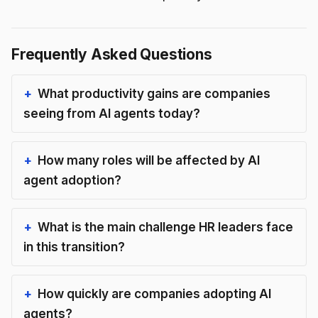
Frequently Asked Questions
What productivity gains are companies
seeing from AI agents today?
How many roles will be affected by AI
agent adoption?
What is the main challenge HR leaders face
in this transition?
How quickly are companies adopting AI
agents?