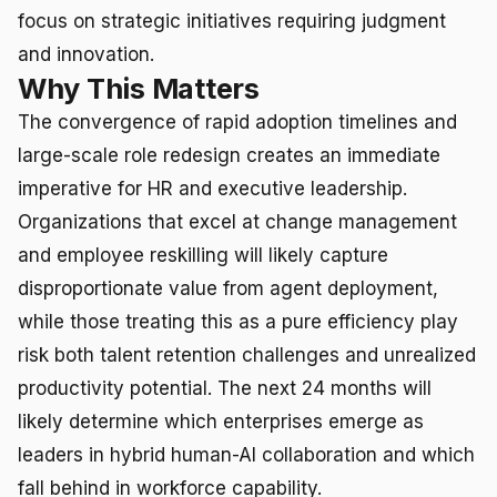
focus on strategic initiatives requiring judgment
and innovation.
Why This Matters
The convergence of rapid adoption timelines and
large-scale role redesign creates an immediate
imperative for HR and executive leadership.
Organizations that excel at change management
and employee reskilling will likely capture
disproportionate value from agent deployment,
while those treating this as a pure efficiency play
risk both talent retention challenges and unrealized
productivity potential. The next 24 months will
likely determine which enterprises emerge as
leaders in hybrid human-AI collaboration and which
fall behind in workforce capability.