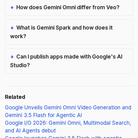
How does Gemini Omni differ from Veo?
What is Gemini Spark and how does it
work?
Can I publish apps made with Google's AI
Studio?
Related
Google Unveils Gemini Omni Video Generation and
Gemini 3.5 Flash for Agentic AI
Google I/O 2026: Gemini Omni, Multimodal Search,
and AI Agents debut