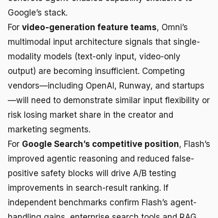
Google’s stack.
For
video-generation feature teams
, Omni’s
multimodal input architecture signals that single-
modality models (text-only input, video-only
output) are becoming insufficient. Competing
vendors—including OpenAI, Runway, and startups
—will need to demonstrate similar input flexibility or
risk losing market share in the creator and
marketing segments.
For
Google Search’s competitive position
, Flash’s
improved agentic reasoning and reduced false-
positive safety blocks will drive A/B testing
improvements in search-result ranking. If
independent benchmarks confirm Flash’s agent-
handling gains, enterprise search tools and RAG