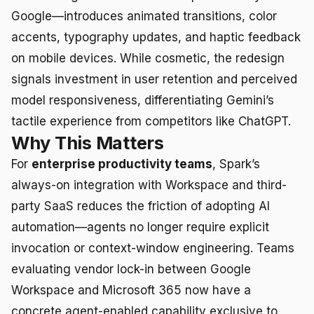
Google—introduces animated transitions, color
accents, typography updates, and haptic feedback
on mobile devices. While cosmetic, the redesign
signals investment in user retention and perceived
model responsiveness, differentiating Gemini’s
tactile experience from competitors like ChatGPT.
Why This Matters
For
enterprise productivity teams
, Spark’s
always-on integration with Workspace and third-
party SaaS reduces the friction of adopting AI
automation—agents no longer require explicit
invocation or context-window engineering. Teams
evaluating vendor lock-in between Google
Workspace and Microsoft 365 now have a
concrete agent-enabled capability exclusive to