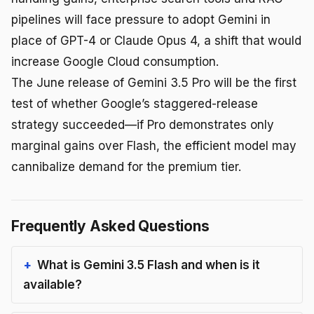
pipelines will face pressure to adopt Gemini in
place of GPT-4 or Claude Opus 4, a shift that would
increase Google Cloud consumption.
The June release of Gemini 3.5 Pro will be the first
test of whether Google’s staggered-release
strategy succeeded—if Pro demonstrates only
marginal gains over Flash, the efficient model may
cannibalize demand for the premium tier.
Frequently Asked Questions
What is Gemini 3.5 Flash and when is it
available?