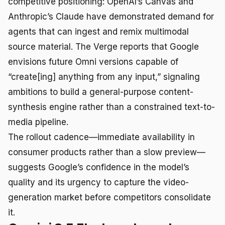
competitive positioning: OpenAI’s Canvas and
Anthropic’s Claude have demonstrated demand for
agents that can ingest and remix multimodal
source material. The Verge reports that Google
envisions future Omni versions capable of
“create[ing] anything from any input,” signaling
ambitions to build a general-purpose content-
synthesis engine rather than a constrained text-to-
media pipeline.
The rollout cadence—immediate availability in
consumer products rather than a slow preview—
suggests Google’s confidence in the model’s
quality and its urgency to capture the video-
generation market before competitors consolidate
it.