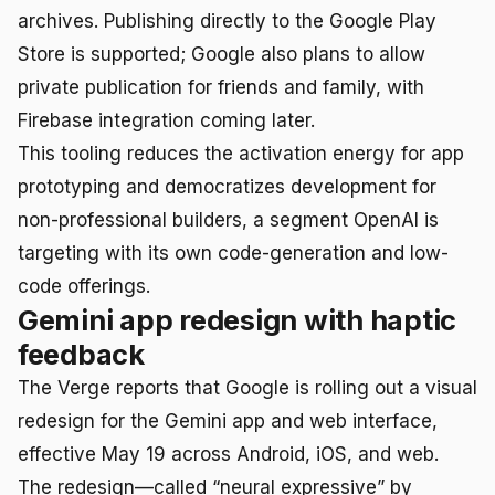
archives. Publishing directly to the Google Play
Store is supported; Google also plans to allow
private publication for friends and family, with
Firebase integration coming later.
This tooling reduces the activation energy for app
prototyping and democratizes development for
non-professional builders, a segment OpenAI is
targeting with its own code-generation and low-
code offerings.
Gemini app redesign with haptic
feedback
The Verge reports that Google is rolling out a visual
redesign for the Gemini app and web interface,
effective May 19 across Android, iOS, and web.
The redesign—called “neural expressive” by