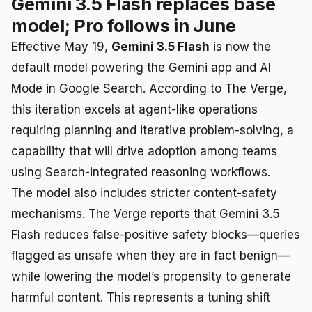
Gemini 3.5 Flash replaces base
model; Pro follows in June
Effective May 19,
Gemini 3.5 Flash
is now the
default model powering the Gemini app and AI
Mode in Google Search. According to The Verge,
this iteration excels at agent-like operations
requiring planning and iterative problem-solving, a
capability that will drive adoption among teams
using Search-integrated reasoning workflows.
The model also includes stricter content-safety
mechanisms. The Verge reports that Gemini 3.5
Flash reduces false-positive safety blocks—queries
flagged as unsafe when they are in fact benign—
while lowering the model’s propensity to generate
harmful content. This represents a tuning shift