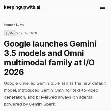
keepingupwith
.
ai
Home
/
LLMs
May 20, 2026
LLMs
Google launches Gemini
3.5 models and Omni
multimodal family at I/O
2026
Google unveiled Gemini 3.5 Flash as the new default
model, introduced Gemini Omni for text-to-video
generation, and previewed always-on agents
powered by Gemini Spark.