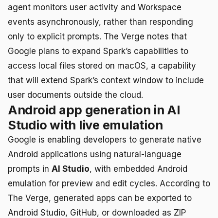
agent monitors user activity and Workspace
events asynchronously, rather than responding
only to explicit prompts. The Verge notes that
Google plans to expand Spark’s capabilities to
access local files stored on macOS, a capability
that will extend Spark’s context window to include
user documents outside the cloud.
Android app generation in AI
Studio with live emulation
Google is enabling developers to generate native
Android applications using natural-language
prompts in
AI Studio
, with embedded Android
emulation for preview and edit cycles. According to
The Verge, generated apps can be exported to
Android Studio, GitHub, or downloaded as ZIP