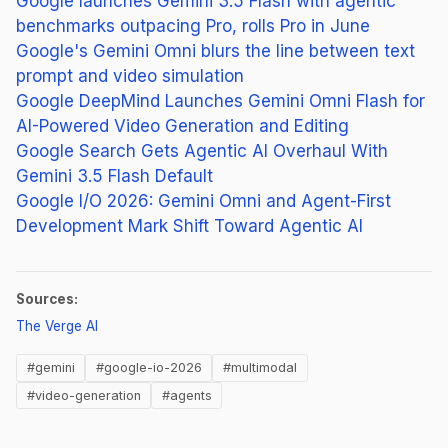
Google launches Gemini 3.5 Flash with agentic
benchmarks outpacing Pro, rolls Pro in June
Google's Gemini Omni blurs the line between text
prompt and video simulation
Google DeepMind Launches Gemini Omni Flash for
AI-Powered Video Generation and Editing
Google Search Gets Agentic AI Overhaul With
Gemini 3.5 Flash Default
Google I/O 2026: Gemini Omni and Agent-First
Development Mark Shift Toward Agentic AI
Sources:
(opens in new tab)
The Verge AI
#gemini
#google-io-2026
#multimodal
#video-generation
#agents