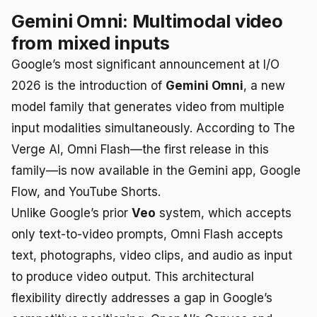
Gemini Omni: Multimodal video
from mixed inputs
Google’s most significant announcement at I/O
2026 is the introduction of
Gemini Omni
, a new
model family that generates video from multiple
input modalities simultaneously. According to The
Verge AI, Omni Flash—the first release in this
family—is now available in the Gemini app, Google
Flow, and YouTube Shorts.
Unlike Google’s prior
Veo
system, which accepts
only text-to-video prompts, Omni Flash accepts
text, photographs, video clips, and audio as input
to produce video output. This architectural
flexibility directly addresses a gap in Google’s