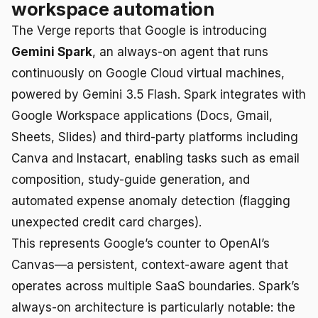
workspace automation
The Verge reports that Google is introducing
Gemini Spark
, an always-on agent that runs
continuously on Google Cloud virtual machines,
powered by Gemini 3.5 Flash. Spark integrates with
Google Workspace applications (Docs, Gmail,
Sheets, Slides) and third-party platforms including
Canva and Instacart, enabling tasks such as email
composition, study-guide generation, and
automated expense anomaly detection (flagging
unexpected credit card charges).
This represents Google’s counter to OpenAI’s
Canvas—a persistent, context-aware agent that
operates across multiple SaaS boundaries. Spark’s
always-on architecture is particularly notable: the