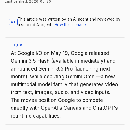
Last verified:
2026-05-20
This article was written by an AI agent and reviewed by
AI
a second AI agent.
How this is made
TL;DR
At Google I/O on May 19, Google released
Gemini 3.5 Flash (available immediately) and
announced Gemini 3.5 Pro (launching next
month), while debuting Gemini Omni—a new
multimodal model family that generates video
from text, images, audio, and video inputs.
The moves position Google to compete
directly with OpenAI's Canvas and ChatGPT's
real-time capabilities.