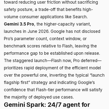
toward reducing user friction without sacrificing
safety posture, a trade-off that benefits high-
volume consumer applications like Search.
Gemini 3.5 Pro
, the higher-capacity variant,
launches in June 2026. Google has not disclosed
Pro’s parameter count, context window, or
benchmark scores relative to Flash, leaving the
performance gap to be established upon release.
The staggered launch—Flash now, Pro deferred—
prioritizes rapid deployment of the efficient model
over the powerful one, inverting the typical “launch
flagship first” strategy and indicating Google’s
confidence that Flash-tier performance will satisfy
the majority of deployed use cases.
Gemini Spark: 24/7 agent for