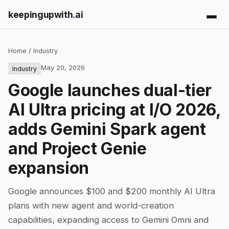
keepingupwith
.
ai
Home
/
Industry
May 20, 2026
Industry
Google launches dual-tier
AI Ultra pricing at I/O 2026,
adds Gemini Spark agent
and Project Genie
expansion
Google announces $100 and $200 monthly AI Ultra
plans with new agent and world-creation
capabilities, expanding access to Gemini Omni and