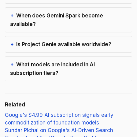
When does Gemini Spark become
available?
Is Project Genie available worldwide?
What models are included in AI
subscription tiers?
Related
Google's $4.99 AI subscription signals early
commoditization of foundation models
Sundar Pichai on Google's AI-Driven Search