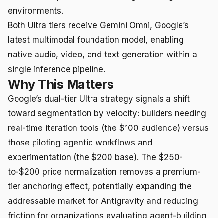
environments.
Both Ultra tiers receive Gemini Omni, Google’s
latest multimodal foundation model, enabling
native audio, video, and text generation within a
single inference pipeline.
Why This Matters
Google’s dual-tier Ultra strategy signals a shift
toward segmentation by velocity: builders needing
real-time iteration tools (the $100 audience) versus
those piloting agentic workflows and
experimentation (the $200 base). The $250-
to-$200 price normalization removes a premium-
tier anchoring effect, potentially expanding the
addressable market for Antigravity and reducing
friction for organizations evaluating agent-building