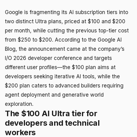
Google is fragmenting its AI subscription tiers into
two distinct Ultra plans, priced at $100 and $200
per month, while cutting the previous top-tier cost
from $250 to $200. According to the Google AI
Blog, the announcement came at the company’s
I/O 2026 developer conference and targets
different user profiles—the $100 plan aims at
developers seeking iterative AI tools, while the
$200 plan caters to advanced builders requiring
agent deployment and generative world
exploration.
The $100 AI Ultra tier for
developers and technical
workers