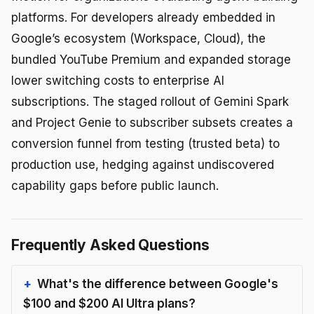
platforms. For developers already embedded in
Google’s ecosystem (Workspace, Cloud), the
bundled YouTube Premium and expanded storage
lower switching costs to enterprise AI
subscriptions. The staged rollout of Gemini Spark
and Project Genie to subscriber subsets creates a
conversion funnel from testing (trusted beta) to
production use, hedging against undiscovered
capability gaps before public launch.
Frequently Asked Questions
What's the difference between Google's
$100 and $200 AI Ultra plans?