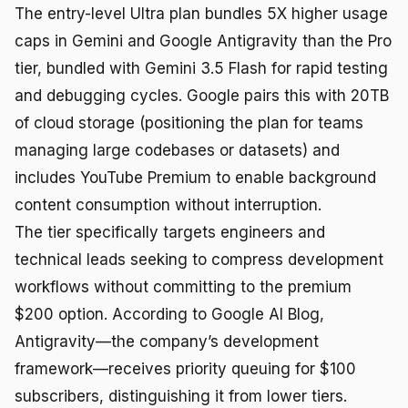
The entry-level Ultra plan bundles 5X higher usage
caps in Gemini and Google Antigravity than the Pro
tier, bundled with Gemini 3.5 Flash for rapid testing
and debugging cycles. Google pairs this with 20TB
of cloud storage (positioning the plan for teams
managing large codebases or datasets) and
includes YouTube Premium to enable background
content consumption without interruption.
The tier specifically targets engineers and
technical leads seeking to compress development
workflows without committing to the premium
$200 option. According to Google AI Blog,
Antigravity—the company’s development
framework—receives priority queuing for $100
subscribers, distinguishing it from lower tiers.