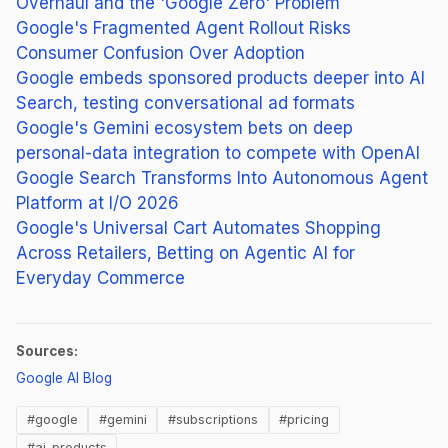
Overhaul and the 'Google Zero' Problem
Google's Fragmented Agent Rollout Risks
Consumer Confusion Over Adoption
Google embeds sponsored products deeper into AI
Search, testing conversational ad formats
Google's Gemini ecosystem bets on deep
personal-data integration to compete with OpenAI
Google Search Transforms Into Autonomous Agent
Platform at I/O 2026
Google's Universal Cart Automates Shopping
Across Retailers, Betting on Agentic AI for
Everyday Commerce
Sources:
(opens in new tab)
Google AI Blog
#google
#gemini
#subscriptions
#pricing
#ai-products