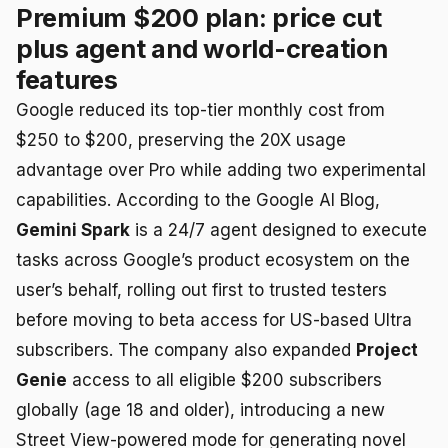
Premium $200 plan: price cut
plus agent and world-creation
features
Google reduced its top-tier monthly cost from
$250 to $200, preserving the 20X usage
advantage over Pro while adding two experimental
capabilities. According to the Google AI Blog,
Gemini Spark
is a 24/7 agent designed to execute
tasks across Google’s product ecosystem on the
user’s behalf, rolling out first to trusted testers
before moving to beta access for US-based Ultra
subscribers. The company also expanded
Project
Genie
access to all eligible $200 subscribers
globally (age 18 and older), introducing a new
Street View-powered mode for generating novel