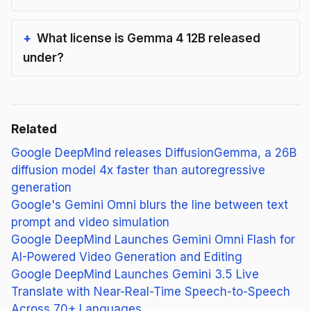
What license is Gemma 4 12B released
under?
Related
Google DeepMind releases DiffusionGemma, a 26B
diffusion model 4x faster than autoregressive
generation
Google's Gemini Omni blurs the line between text
prompt and video simulation
Google DeepMind Launches Gemini Omni Flash for
AI-Powered Video Generation and Editing
Google DeepMind Launches Gemini 3.5 Live
Translate with Near-Real-Time Speech-to-Speech
Across 70+ Languages