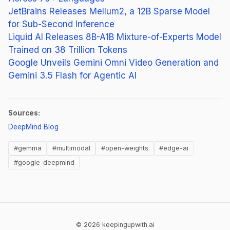
JetBrains Releases Mellum2, a 12B Sparse Model
for Sub-Second Inference
Liquid AI Releases 8B-A1B Mixture-of-Experts Model
Trained on 38 Trillion Tokens
Google Unveils Gemini Omni Video Generation and
Gemini 3.5 Flash for Agentic AI
Sources:
(opens in new tab)
DeepMind Blog
#gemma
#multimodal
#open-weights
#edge-ai
#google-deepmind
© 2026 keepingupwith.ai