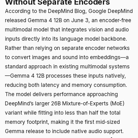
Without Separate Encoders
According to the DeepMind Blog, Google DeepMind
released Gemma 4 12B on June 3, an encoder-free
multimodal model that integrates vision and audio
inputs directly into its language model backbone.
Rather than relying on separate encoder networks
to convert images and sound into embeddings—a
standard approach in existing multimodal systems
—Gemma 4 12B processes these inputs natively,
reducing both latency and memory consumption.
The model delivers performance approaching
DeepMind’s larger 26B Mixture-of-Experts (MoE)
variant while fitting into less than half the total
memory footprint, making it the first mid-sized
Gemma release to include native audio support.