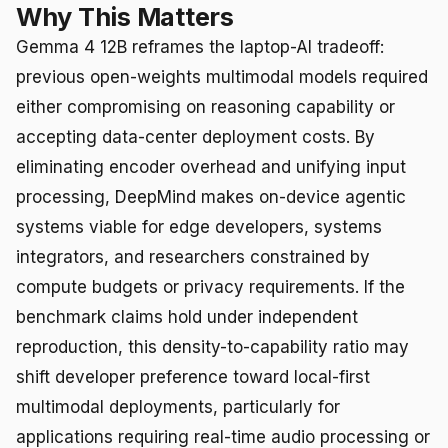
Why This Matters
Gemma 4 12B reframes the laptop-AI tradeoff:
previous open-weights multimodal models required
either compromising on reasoning capability or
accepting data-center deployment costs. By
eliminating encoder overhead and unifying input
processing, DeepMind makes on-device agentic
systems viable for edge developers, systems
integrators, and researchers constrained by
compute budgets or privacy requirements. If the
benchmark claims hold under independent
reproduction, this density-to-capability ratio may
shift developer preference toward local-first
multimodal deployments, particularly for
applications requiring real-time audio processing or