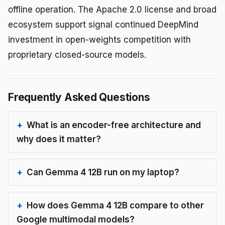
offline operation. The Apache 2.0 license and broad
ecosystem support signal continued DeepMind
investment in open-weights competition with
proprietary closed-source models.
Frequently Asked Questions
What is an encoder-free architecture and
why does it matter?
Can Gemma 4 12B run on my laptop?
How does Gemma 4 12B compare to other
Google multimodal models?