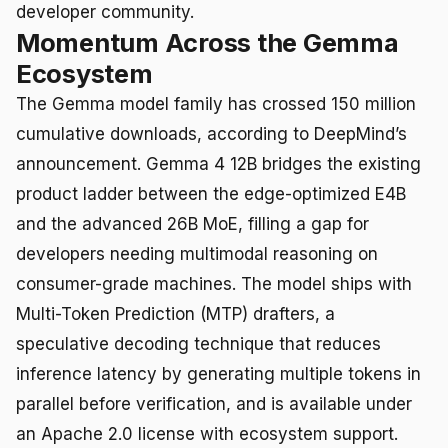
developer community.
Momentum Across the Gemma
Ecosystem
The Gemma model family has crossed 150 million
cumulative downloads, according to DeepMind’s
announcement. Gemma 4 12B bridges the existing
product ladder between the edge-optimized E4B
and the advanced 26B MoE, filling a gap for
developers needing multimodal reasoning on
consumer-grade machines. The model ships with
Multi-Token Prediction (MTP) drafters, a
speculative decoding technique that reduces
inference latency by generating multiple tokens in
parallel before verification, and is available under
an Apache 2.0 license with ecosystem support.