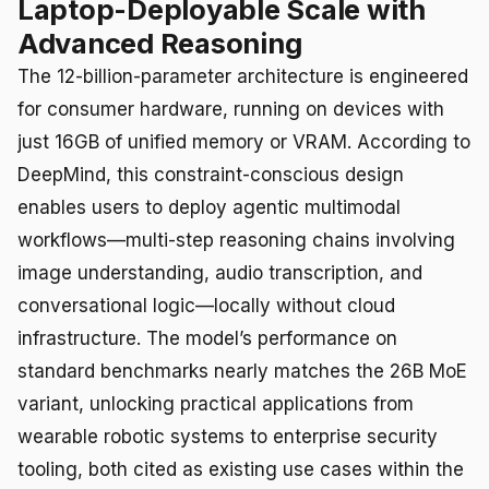
Laptop-Deployable Scale with
Advanced Reasoning
The 12-billion-parameter architecture is engineered
for consumer hardware, running on devices with
just 16GB of unified memory or VRAM. According to
DeepMind, this constraint-conscious design
enables users to deploy agentic multimodal
workflows—multi-step reasoning chains involving
image understanding, audio transcription, and
conversational logic—locally without cloud
infrastructure. The model’s performance on
standard benchmarks nearly matches the 26B MoE
variant, unlocking practical applications from
wearable robotic systems to enterprise security
tooling, both cited as existing use cases within the