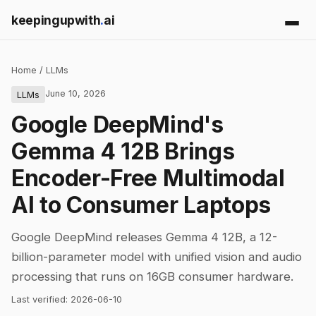
keepingupwith
.
ai
Home
/
LLMs
June 10, 2026
LLMs
Google DeepMind's
Gemma 4 12B Brings
Encoder-Free Multimodal
AI to Consumer Laptops
Google DeepMind releases Gemma 4 12B, a 12-
billion-parameter model with unified vision and audio
processing that runs on 16GB consumer hardware.
Last verified:
2026-06-10