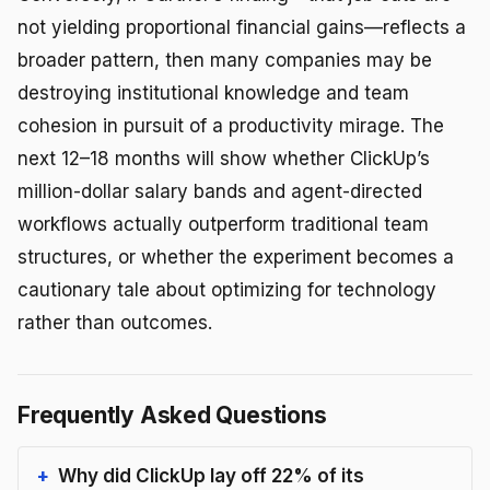
not yielding proportional financial gains—reflects a
broader pattern, then many companies may be
destroying institutional knowledge and team
cohesion in pursuit of a productivity mirage. The
next 12–18 months will show whether ClickUp’s
million-dollar salary bands and agent-directed
workflows actually outperform traditional team
structures, or whether the experiment becomes a
cautionary tale about optimizing for technology
rather than outcomes.
Frequently Asked Questions
Why did ClickUp lay off 22% of its