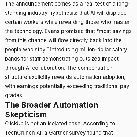
The announcement comes as a real test of a long-
standing industry hypothesis: that AI will displace
certain workers while rewarding those who master
the technology. Evans promised that “most savings
from this change will flow directly back into the
people who stay,” introducing million-dollar salary
bands for staff demonstrating outsized impact
through AI collaboration. The compensation
structure explicitly rewards automation adoption,
with earnings potentially exceeding traditional pay
grades.
The Broader Automation
Skepticism
ClickUp is not an isolated case. According to
TechCrunch AI, a Gartner survey found that