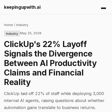
keepingupwith
.
ai
Home
/
Industry
May 25, 2026
Industry
ClickUp's 22% Layoff
Signals the Divergence
Between AI Productivity
Claims and Financial
Reality
ClickUp laid off 22% of staff while deploying 3,000
internal AI agents, raising questions about whether
automation gains translate to business returns.