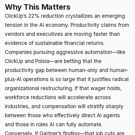
Why This Matters
ClickUp’s 22% reduction crystallizes an emerging
tension in the AI economy. Productivity claims from
vendors and executives are moving faster than
evidence of sustainable financial returns.
Companies pursuing aggressive automation—like
ClickUp and Polsia—are betting that the
productivity gap between human-only and human-
plus-AI operations is so large that it justifies radical
organizational restructuring. If that wager holds,
workforce reductions will accelerate across
industries, and compensation will stratify sharply
between those who effectively direct AI agents
and those in roles AI can fully automate.
Conversely, if Gartner’s finding—that job cuts are