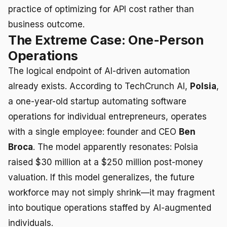
practice of optimizing for API cost rather than
business outcome.
The Extreme Case: One-Person
Operations
The logical endpoint of AI-driven automation
already exists. According to TechCrunch AI,
Polsia
,
a one-year-old startup automating software
operations for individual entrepreneurs, operates
with a single employee: founder and CEO
Ben
Broca
. The model apparently resonates: Polsia
raised $30 million at a $250 million post-money
valuation. If this model generalizes, the future
workforce may not simply shrink—it may fragment
into boutique operations staffed by AI-augmented
individuals.