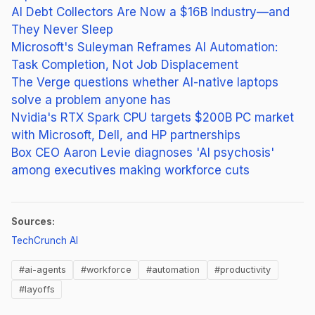
AI Debt Collectors Are Now a $16B Industry—and
They Never Sleep
Microsoft's Suleyman Reframes AI Automation:
Task Completion, Not Job Displacement
The Verge questions whether AI-native laptops
solve a problem anyone has
Nvidia's RTX Spark CPU targets $200B PC market
with Microsoft, Dell, and HP partnerships
Box CEO Aaron Levie diagnoses 'AI psychosis'
among executives making workforce cuts
Sources:
(opens in new tab)
TechCrunch AI
#ai-agents
#workforce
#automation
#productivity
#layoffs