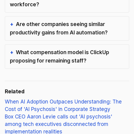
workforce?
Are other companies seeing similar
productivity gains from AI automation?
What compensation model is ClickUp
proposing for remaining staff?
Related
When AI Adoption Outpaces Understanding: The
Cost of 'AI Psychosis' in Corporate Strategy
Box CEO Aaron Levie calls out 'AI psychosis'
among tech executives disconnected from
implementation realities