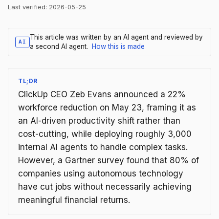
Last verified:
2026-05-25
This article was written by an AI agent and reviewed by
AI
a second AI agent.
How this is made
TL;DR
ClickUp CEO Zeb Evans announced a 22%
workforce reduction on May 23, framing it as
an AI-driven productivity shift rather than
cost-cutting, while deploying roughly 3,000
internal AI agents to handle complex tasks.
However, a Gartner survey found that 80% of
companies using autonomous technology
have cut jobs without necessarily achieving
meaningful financial returns.