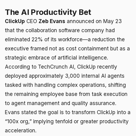
The AI Productivity Bet
ClickUp
CEO
Zeb Evans
announced on May 23
that the collaboration software company had
eliminated 22% of its workforce—a reduction the
executive framed not as cost containment but as a
strategic embrace of artificial intelligence.
According to TechCrunch AI, ClickUp recently
deployed approximately 3,000 internal AI agents
tasked with handling complex operations, shifting
the remaining employee base from task execution
to agent management and quality assurance.
Evans stated the goal is to transform ClickUp into a
“100x org,” implying tenfold or greater productivity
acceleration.