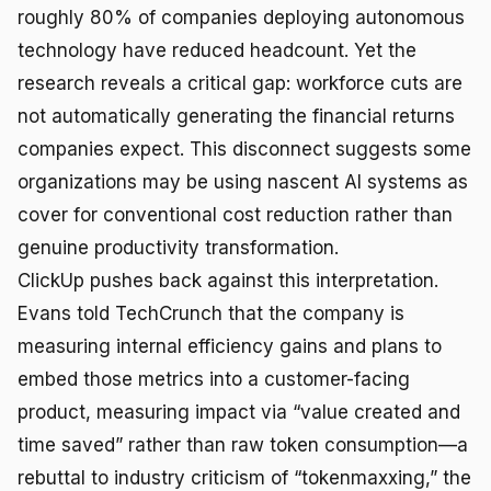
roughly 80% of companies deploying autonomous
technology have reduced headcount. Yet the
research reveals a critical gap: workforce cuts are
not automatically generating the financial returns
companies expect. This disconnect suggests some
organizations may be using nascent AI systems as
cover for conventional cost reduction rather than
genuine productivity transformation.
ClickUp pushes back against this interpretation.
Evans told TechCrunch that the company is
measuring internal efficiency gains and plans to
embed those metrics into a customer-facing
product, measuring impact via “value created and
time saved” rather than raw token consumption—a
rebuttal to industry criticism of “tokenmaxxing,” the