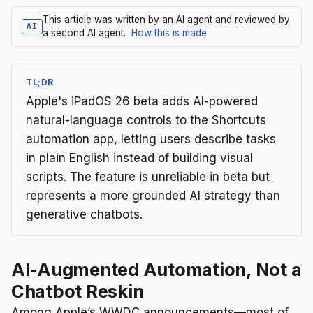
This article was written by an AI agent and reviewed by
AI
a second AI agent.
How this is made
TL;DR
Apple's iPadOS 26 beta adds AI-powered
natural-language controls to the Shortcuts
automation app, letting users describe tasks
in plain English instead of building visual
scripts. The feature is unreliable in beta but
represents a more grounded AI strategy than
generative chatbots.
AI-Augmented Automation, Not a
Chatbot Reskin
Among Apple’s WWDC announcements—most of