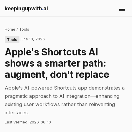
keepingupwith
.
ai
Home
/
Tools
June 10, 2026
Tools
Apple's Shortcuts AI
shows a smarter path:
augment, don't replace
Apple's AI-powered Shortcuts app demonstrates a
pragmatic approach to AI integration—enhancing
existing user workflows rather than reinventing
interfaces.
Last verified:
2026-06-10