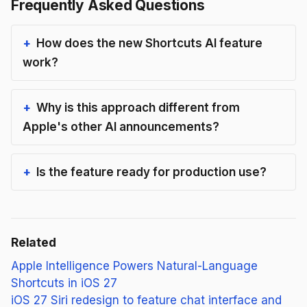
Frequently Asked Questions
How does the new Shortcuts AI feature
work?
Why is this approach different from
Apple's other AI announcements?
Is the feature ready for production use?
Related
Apple Intelligence Powers Natural-Language
Shortcuts in iOS 27
iOS 27 Siri redesign to feature chat interface and