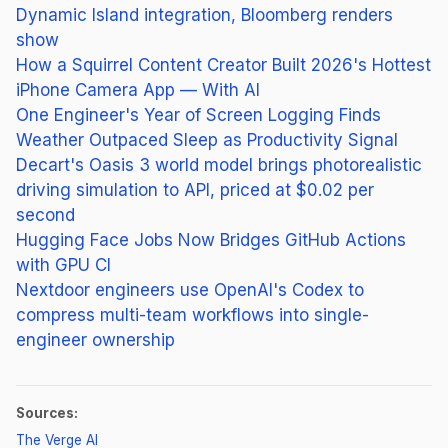
Dynamic Island integration, Bloomberg renders
show
How a Squirrel Content Creator Built 2026's Hottest
iPhone Camera App — With AI
One Engineer's Year of Screen Logging Finds
Weather Outpaced Sleep as Productivity Signal
Decart's Oasis 3 world model brings photorealistic
driving simulation to API, priced at $0.02 per
second
Hugging Face Jobs Now Bridges GitHub Actions
with GPU CI
Nextdoor engineers use OpenAI's Codex to
compress multi-team workflows into single-
engineer ownership
Sources:
(opens in new tab)
The Verge AI