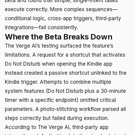
beta and found that simple, single-intent tasks
execute correctly. More complex sequences—
conditional logic, cross-app triggers, third-party
integrations—fail consistently.
Where the Beta Breaks Down
The Verge AI’s testing surfaced the feature’s
limitations. A request for a shortcut that activates
Do Not Disturb when opening the Kindle app
instead created a passive shortcut unlinked to the
Kindle trigger. Attempts to combine multiple
system features (Do Not Disturb plus a 30-minute
timer with a specific endpoint) omitted critical
parameters. A photo-stitching workflow parsed all
steps correctly but failed during execution.
According to The Verge AI, third-party app