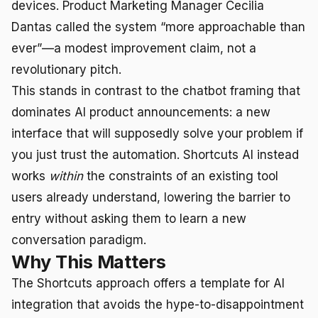
devices. Product Marketing Manager Cecilia
Dantas called the system “more approachable than
ever”—a modest improvement claim, not a
revolutionary pitch.
This stands in contrast to the chatbot framing that
dominates AI product announcements: a new
interface that will supposedly solve your problem if
you just trust the automation. Shortcuts AI instead
works
within
the constraints of an existing tool
users already understand, lowering the barrier to
entry without asking them to learn a new
conversation paradigm.
Why This Matters
The Shortcuts approach offers a template for AI
integration that avoids the hype-to-disappointment