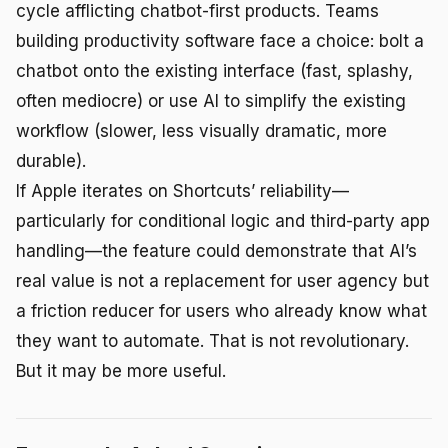
cycle afflicting chatbot-first products. Teams
building productivity software face a choice: bolt a
chatbot onto the existing interface (fast, splashy,
often mediocre) or use AI to simplify the existing
workflow (slower, less visually dramatic, more
durable).
If Apple iterates on Shortcuts’ reliability—
particularly for conditional logic and third-party app
handling—the feature could demonstrate that AI’s
real value is not a replacement for user agency but
a friction reducer for users who already know what
they want to automate. That is not revolutionary.
But it may be more useful.