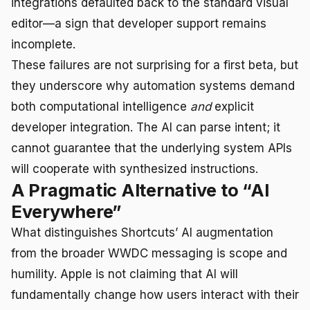
integrations defaulted back to the standard visual
editor—a sign that developer support remains
incomplete.
These failures are not surprising for a first beta, but
they underscore why automation systems demand
both computational intelligence
and
explicit
developer integration. The AI can parse intent; it
cannot guarantee that the underlying system APIs
will cooperate with synthesized instructions.
A Pragmatic Alternative to “AI
Everywhere”
What distinguishes Shortcuts’ AI augmentation
from the broader WWDC messaging is scope and
humility. Apple is not claiming that AI will
fundamentally change how users interact with their