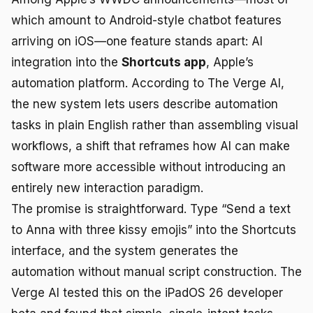
which amount to Android-style chatbot features
arriving on iOS—one feature stands apart: AI
integration into the
Shortcuts app
, Apple’s
automation platform. According to The Verge AI,
the new system lets users describe automation
tasks in plain English rather than assembling visual
workflows, a shift that reframes how AI can make
software more accessible without introducing an
entirely new interaction paradigm.
The promise is straightforward. Type “Send a text
to Anna with three kissy emojis” into the Shortcuts
interface, and the system generates the
automation without manual script construction. The
Verge AI tested this on the iPadOS 26 developer