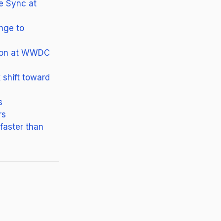
e Sync at
enge to
tion at WWDC
shift toward
s
rs
faster than