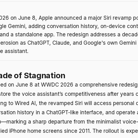
6 on June 8, Apple announced a major Siri revamp p
gle Gemini, adding conversation history, on-device con
and a standalone app. The redesign addresses a decad
 erosion as ChatGPT, Claude, and Google's own Gemini
e assistant.
cade of Stagnation
ed on June 8 at WWDC 2026 a comprehensive redesign 
tore the voice assistant’s competitiveness after years o
ing to Wired AI, the revamped Siri will access personal 
sation history in a ChatGPT-like interface, and operate 
p—marking a sharp departure from the minimalist voic
ied iPhone home screens since 2011. The rollout is exp