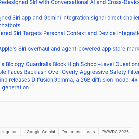
Redesigned Siri with Conversational AI and Cross-Devic
gned Siri app and Gemini integration signal direct chall
chatbots
ered Siri Targets Personal Context and Device Integra
ple's Siri overhaul and agent-powered app store mark 
's Biology Guardrails Block High School–Level Question
ble Faces Backlash Over Overly Aggressive Safety Filte
d releases DiffusionGemma, a 26B diffusion model 4x 
 generation
new tab)
telligence
#Google Gemini
#voice assistants
#WWDC 2026