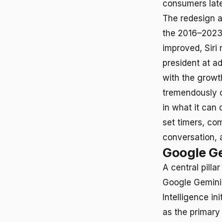
consumers late
The redesign a
the 2016–2023
improved, Siri 
president at ad
with the growt
tremendously c
in what it can 
set timers, co
conversation, a
Google Ge
A central pilla
Google Gemini 
Intelligence i
as the primary