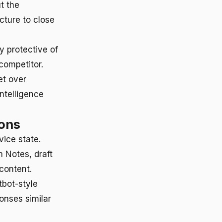
t the
ucture to close
ly protective of
 competitor.
et over
Intelligence
ions
vice state.
m Notes, draft
content.
tbot-style
onses similar