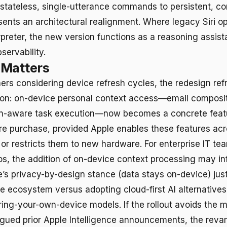
m stateless, single-utterance commands to persistent, c
sents an architectural realignment. Where legacy Siri o
reter, the new version functions as a reasoning assist
servability.
 Matters
ers considering device refresh cycles, the redesign re
ion: on-device personal context access—email composi
en-aware task execution—now becomes a concrete featur
 purchase, provided Apple enables these features acr
or restricts them to new hardware. For enterprise IT te
ios, the addition of on-device context processing may i
’s privacy-by-design stance (data stays on-device) just
le ecosystem versus adopting cloud-first AI alternative
ring-your-own-device models. If the rollout avoids the m
agued prior Apple Intelligence announcements, the rev