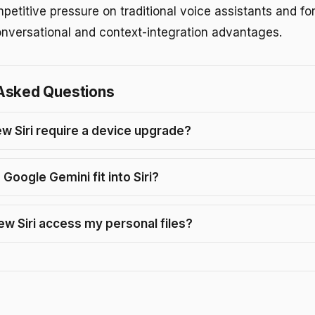
etitive pressure on traditional voice assistants and for
onversational and context-integration advantages.
Asked Questions
ew Siri require a device upgrade?
Google Gemini fit into Siri?
ew Siri access my personal files?