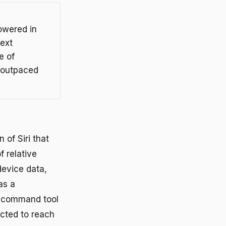
owered in
text
e of
 outpaced
of Siri that
f relative
device data,
as a
e-command tool
ected to reach