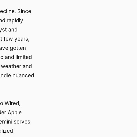
ecline. Since
d rapidly
lyst and
st few years,
have gotten
c and limited
ck weather and
handle nuanced
to Wired,
der Apple
Gemini serves
alized