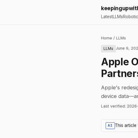
keepingupwit
Latest
LLMs
Roboti
Home
/
LLMs
June 9, 20
LLMs
Apple O
Partner
Apple's redesig
device data—arr
Last verified:
2026
This articl
AI