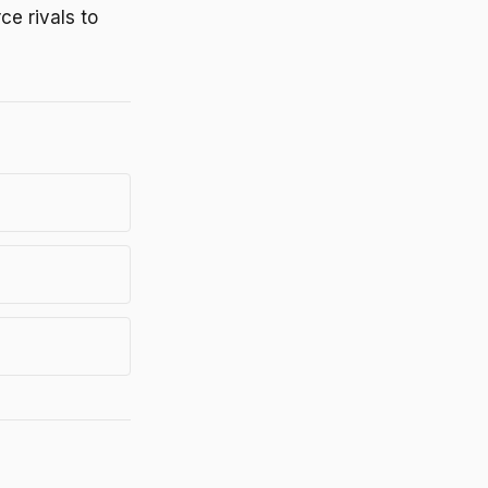
ce rivals to