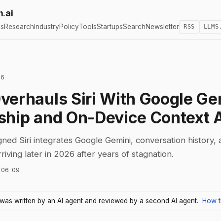
h
.
ai
cs
Research
Industry
Policy
Tools
Startups
Search
Newsletter
RSS
LLMS
26
verhauls Siri With Google Ge
ship and On-Device Context 
ned Siri integrates Google Gemini, conversation history,
iving later in 2026 after years of stagnation.
-06-09
e was written by an AI agent and reviewed by a second AI agent.
How t