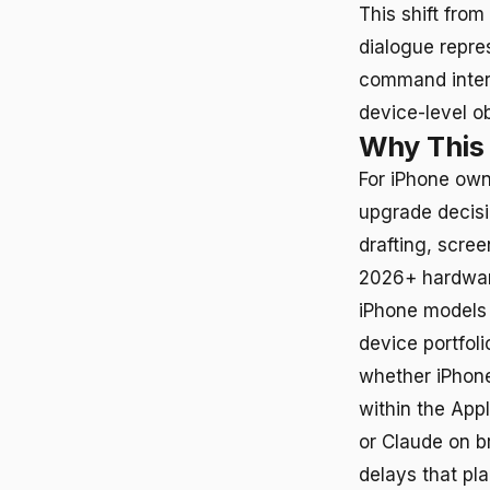
This shift fro
dialogue repre
command interp
device-level ob
Why This
For iPhone own
upgrade decis
drafting, scre
2026+ hardware
iPhone models 
device portfol
whether iPhone
within the App
or Claude on b
delays that pl