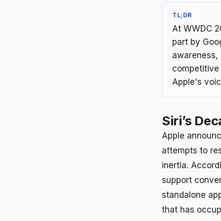
TL;DR
At WWDC 202
part by Goo
awareness, 
competitive
Apple's voic
Siri’s De
Apple announc
attempts to res
inertia. Accord
support conver
standalone ap
that has occup