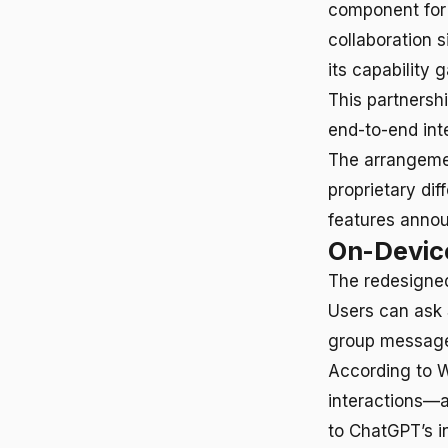
component for 
collaboration s
its capability g
This partnershi
end-to-end inte
The arrangeme
proprietary dif
features ann
On-Device
The redesigned
Users can ask 
group messages
According to Wi
interactions—a
to ChatGPT’s i