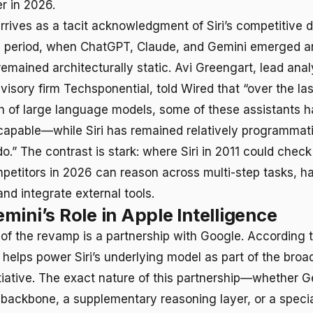
r in 2026.
rrives as a tacit acknowledgment of Siri’s competitive d
 period, when ChatGPT, Claude, and Gemini emerged an
remained architecturally static. Avi Greengart, lead ana
visory firm Techsponential, told Wired that “over the la
h of large language models, some of these assistants 
apable—while Siri has remained relatively programmati
do.” The contrast is stark: where Siri in 2011 could che
mpetitors in 2026 can reason across multi-step tasks, 
nd integrate external tools.
mini’s Role in Apple Intelligence
r of the revamp is a partnership with Google. According 
helps power Siri’s underlying model as part of the broa
nitiative. The exact nature of this partnership—whether 
 backbone, a supplementary reasoning layer, or a speci