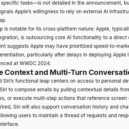
specific tasks—is not detailed in the announcement, bu
ignals Apple’s willingness to rely on external AI infrastr
ap.
p is notable for its cross-platform nature: Apple, typical
gration, is outsourcing core AI functionality to a direct
nt suggests Apple may have prioritized speed-to-mark
ferentiation, particularly after delays in deploying Apple 
ounced at WWDC 2024.
 Context and Multi-Turn Conversat
 Siri’s functional leap centers on access to personal de
Siri to compose emails by pulling contextual details fro
, or execute multi-step actions that reference screen 
red, Siri will also support conversation history and cha
llowing users to maintain a thread of requests and resp
nterface.