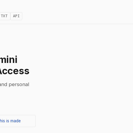
.TXT
API
mini
Access
 and personal
his is made