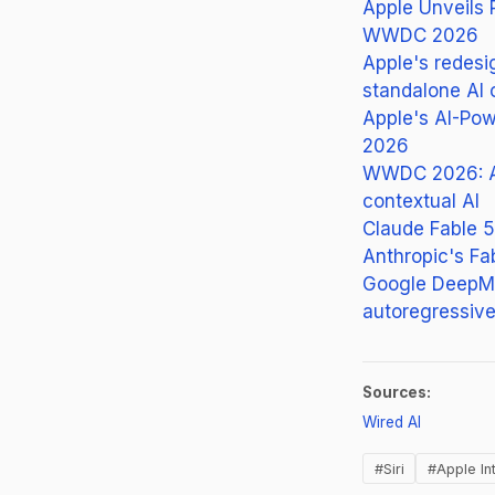
Apple Unveils 
WWDC 2026
Apple's redesi
standalone AI 
Apple's AI-Pow
2026
WWDC 2026: Ap
contextual AI
Claude Fable 5
Anthropic's Fa
Google DeepMin
autoregressive
Sources:
(opens in 
Wired AI
#Siri
#Apple In