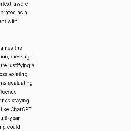
ontext-aware
perated as a
ant with
frames the
tion, message
e justifying a
oss existing
ams evaluating
nfluence
ifies staying
s like ChatGPT
ulti-year
amp could