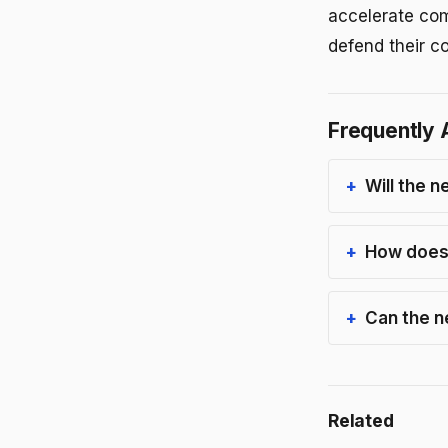
accelerate comp
defend their c
Frequently 
Will the n
How does 
Can the n
Related