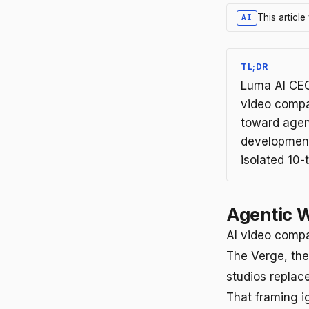
This articl
AI
TL;DR
Luma AI CEO
video compan
toward agen
development
isolated 10-
Agentic W
AI video compa
The Verge, the
studios replac
That framing i