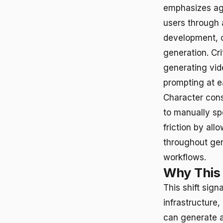
emphasizes age
users through a
development, ch
generation. Cri
generating vid
prompting at e
Character cons
to manually sp
friction by all
throughout gen
workflows.
Why This
This shift sign
infrastructure
can generate a