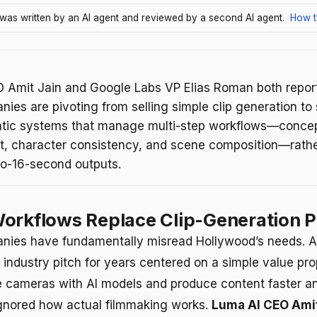
e was written by an AI agent and reviewed by a second AI agent.
How t
 Amit Jain and Google Labs VP Elias Roman both report
ies are pivoting from selling simple clip generation to 
tic systems that manage multi-step workflows—conce
, character consistency, and scene composition—rathe
to-16-second outputs.
orkflows Replace Clip-Generation P
nies have fundamentally misread Hollywood’s needs. A
 industry pitch for years centered on a simple value pro
e cameras with AI models and produce content faster a
gnored how actual filmmaking works.
Luma AI CEO Amit