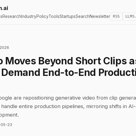
h
.
ai
cs
Research
Industry
Policy
Tools
Startups
Search
Newsletter
RSS
LLMS
 2026
o Moves Beyond Short Clips a
 Demand End-to-End Product
gle are repositioning generative video from clip generat
handle entire production pipelines, mirroring shifts in AI-
lopment.
-05-23