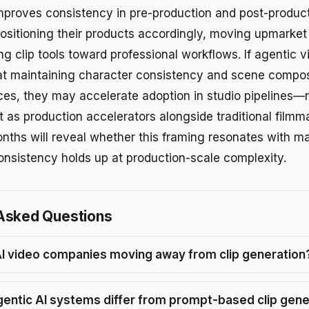
improves consistency in pre-production and post-produc
ositioning their products accordingly, moving upmarket
g clip tools toward professional workflows. If agentic 
 at maintaining character consistency and scene compos
es, they may accelerate adoption in studio pipelines—
t as production accelerators alongside traditional filmm
nths will reveal whether this framing resonates with ma
nsistency holds up at production-scale complexity.
Asked Questions
I video companies moving away from clip generation
entic AI systems differ from prompt-based clip gene