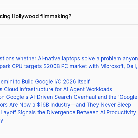
lacing Hollywood filmmaking?
tions whether AI-native laptops solve a problem anyo
park CPU targets $200B PC market with Microsoft, Dell
mini to Build Google I/O 2026 Itself
Cloud Infrastructure for AI Agent Workloads
on Google's AI-Driven Search Overhaul and the 'Google
ctors Are Now a $16B Industry—and They Never Sleep
Layoff Signals the Divergence Between AI Productivity
ty