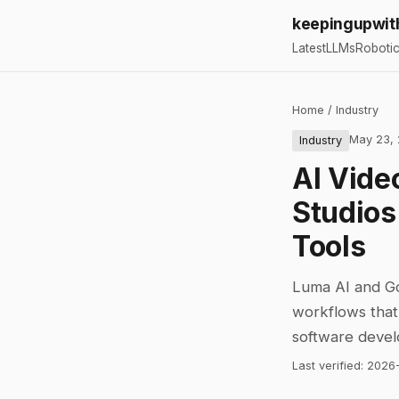
keepingupwit
Latest
LLMs
Roboti
Home
/
Industry
May 23,
Industry
AI Vide
Studios
Tools
Luma AI and Goo
workflows that 
software deve
Last verified:
2026