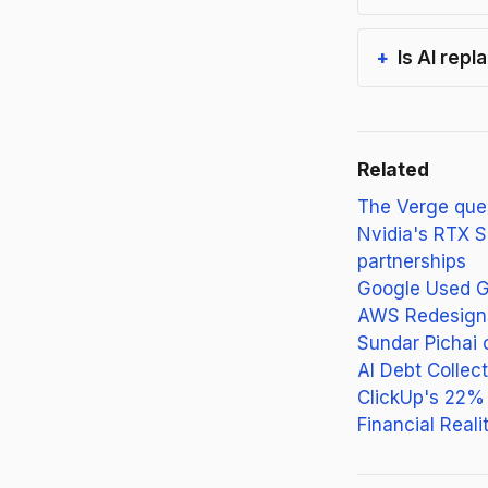
Is AI rep
Related
The Verge ques
Nvidia's RTX S
partnerships
Google Used Ge
AWS Redesigns 
Sundar Pichai 
AI Debt Colle
ClickUp's 22% 
Financial Reali