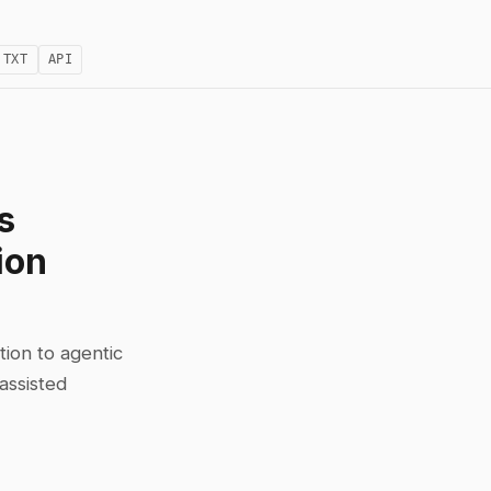
.TXT
API
s
ion
ion to agentic
assisted