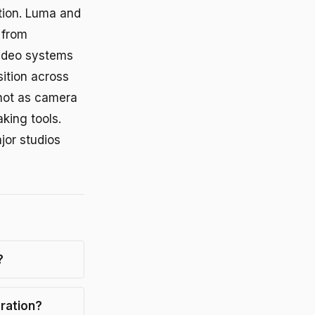
tion. Luma and
 from
video systems
ition across
not as camera
aking tools.
jor studios
?
ration?