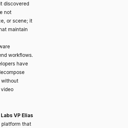
it discovered
e not
e, or scene; it
hat maintain
tware
end workflows.
velopers have
 decompose
 without
 video
Labs VP Elias
 platform that