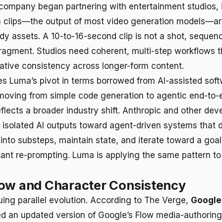
company began partnering with entertainment studios, 
m clips—the output of most video generation models—ar
dy assets. A 10-to-16-second clip is not a shot, sequenc
 fragment. Studios need coherent, multi-step workflows t
rative consistency across longer-form content.
s Luma’s pivot in terms borrowed from AI-assisted sof
oving from simple code generation to agentic end-to-
flects a broader industry shift. Anthropic and other de
isolated AI outputs toward agent-driven systems that
into substeps, maintain state, and iterate toward a goal
tant re-prompting. Luma is applying the same pattern to
low and Character Consistency
uing parallel evolution. According to The Verge,
Google 
d an updated version of Google’s Flow media-authoring