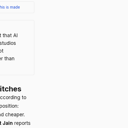
his is made
 that AI
studios
pt
r than
itches
ccording to
position:
nd cheaper.
 Jain
reports