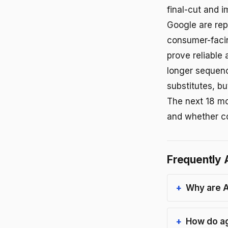
final-cut and 
Google are rep
consumer-facin
prove reliable
longer sequenc
substitutes, bu
The next 18 mo
and whether co
Frequently 
Why are A
How do ag