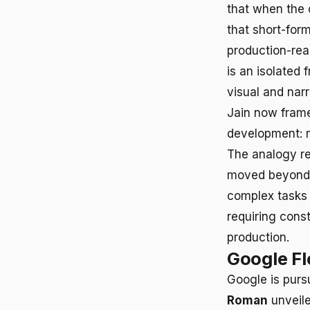
that when the 
that short-for
production-rea
is an isolated
visual and nar
Jain now frame
development: m
The analogy re
moved beyond 
complex tasks 
requiring cons
production.
Google F
Google is purs
Roman
unveile