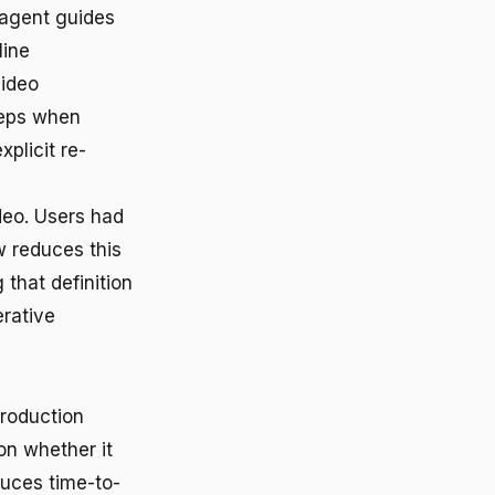
 agent guides
line
video
steps when
plicit re-
deo. Users had
w reduces this
 that definition
erative
production
on whether it
duces time-to-