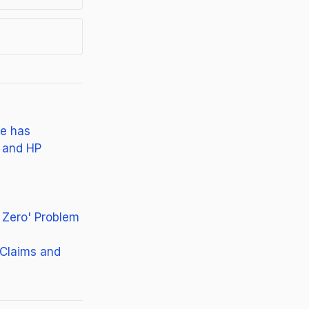
ne has
, and HP
 Zero' Problem
 Claims and