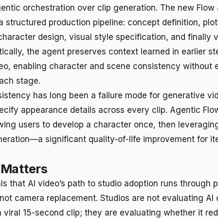
ntic orchestration over clip generation. The new Flow
 structured production pipeline: concept definition, plot
aracter design, visual style specification, and finally 
tically, the agent preserves context learned in earlier 
eo, enabling character and scene consistency without ex
ach stage.
istency has long been a failure mode for generative vi
ecify appearance details across every clip. Agentic Flo
owing users to develop a character once, then leveraging
eration—a significant quality-of-life improvement for it
 Matters
als that AI video’s path to studio adoption runs through 
, not camera replacement. Studios are not evaluating AI 
 viral 15-second clip; they are evaluating whether it re